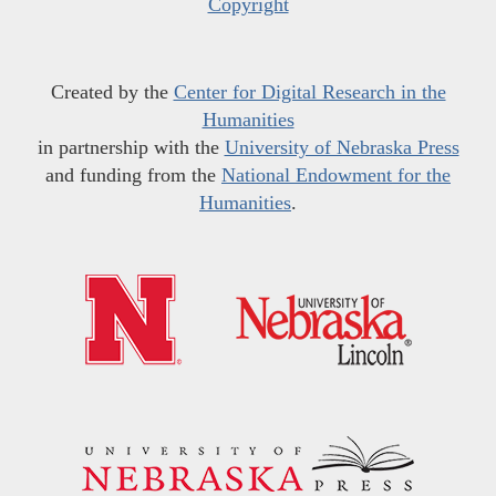
Copyright
Created by the
Center for Digital Research in the
Humanities
in partnership with the
University of Nebraska Press
and funding from the
National Endowment for the
Humanities
.