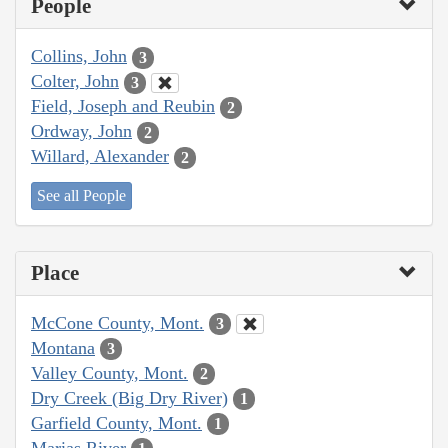
People
Collins, John
3
Colter, John
3
Field, Joseph and Reubin
2
Ordway, John
2
Willard, Alexander
2
See all People
Place
McCone County, Mont.
3
Montana
3
Valley County, Mont.
2
Dry Creek (Big Dry River)
1
Garfield County, Mont.
1
Marias River