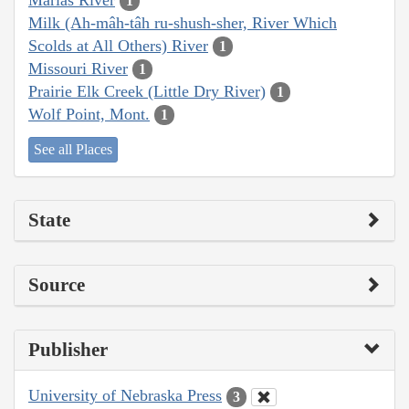
1
Milk (Ah-mâh-tâh ru-shush-sher, River Which
Scolds at All Others) River
1
Missouri River
1
Prairie Elk Creek (Little Dry River)
1
Wolf Point, Mont.
1
See all Places
State
Source
Publisher
University of Nebraska Press
3