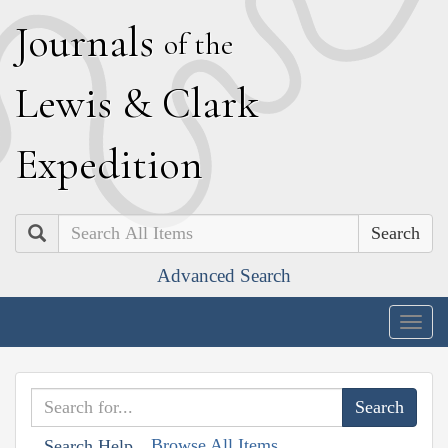
J
ournals
of the
L
ewis
&
C
lark
E
xpedition
Search
Advanced Search
Togg
navig
Browse All Items
Search Help