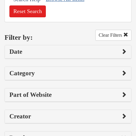
Reset Search
Clear Filters
Filter by:
Date
Category
Part of Website
Creator