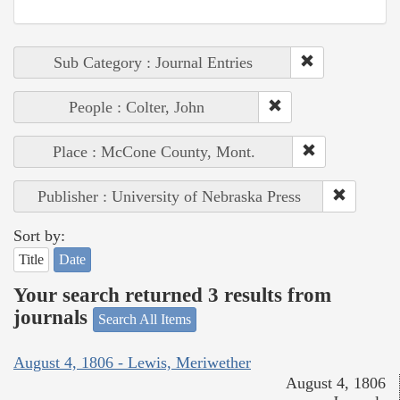
Sub Category : Journal Entries
People : Colter, John
Place : McCone County, Mont.
Publisher : University of Nebraska Press
Sort by:
Title
Date
Your search returned 3 results from
journals
Search All Items
August 4, 1806 - Lewis, Meriwether
August 4, 1806