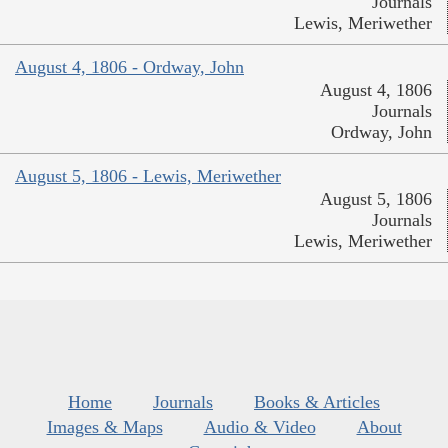
Journals
Lewis, Meriwether
August 4, 1806 - Ordway, John
August 4, 1806
Journals
Ordway, John
August 5, 1806 - Lewis, Meriwether
August 5, 1806
Journals
Lewis, Meriwether
Home
Journals
Books & Articles
Images & Maps
Audio & Video
About