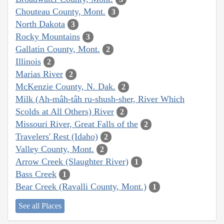
Chouteau County, Mont.
3
North Dakota
3
Rocky Mountains
3
Gallatin County, Mont.
2
Illinois
2
Marias River
2
McKenzie County, N. Dak.
2
Milk (Ah-mâh-tâh ru-shush-sher, River Which
Scolds at All Others) River
2
Missouri River, Great Falls of the
2
Travelers' Rest (Idaho)
2
Valley County, Mont.
2
Arrow Creek (Slaughter River)
1
Bass Creek
1
Bear Creek (Ravalli County, Mont.)
1
See all Places