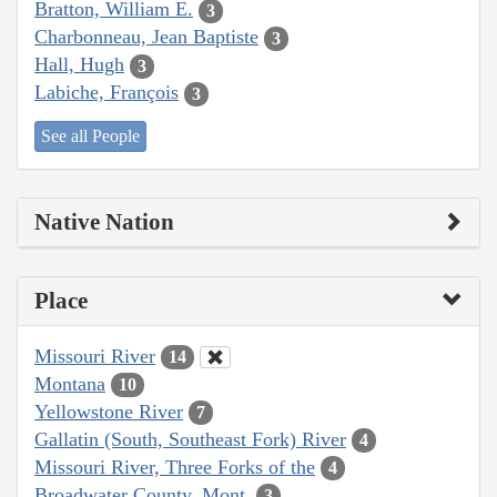
Bratton, William E.
3
Charbonneau, Jean Baptiste
3
Hall, Hugh
3
Labiche, François
3
See all People
Native Nation
Place
Missouri River
14
Montana
10
Yellowstone River
7
Gallatin (South, Southeast Fork) River
4
Missouri River, Three Forks of the
4
Broadwater County, Mont.
3