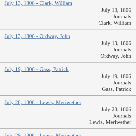
July 13, 1806 - Clark, William
July 13, 1806
Journals
Clark, William
July 13, 1806 - Ordway, John
July 13, 1806
Journals
Ordway, John
July 19, 1806 - Gass, Patrick
July 19, 1806
Journals
Gass, Patrick
July 28, 1806 - Lewis, Meriwether
July 28, 1806
Journals
Lewis, Meriwether
July 29, 1806 - Lewis, Meriwether