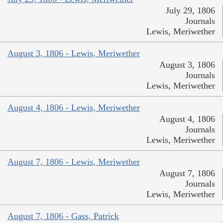
July 29, 1806
Journals
Lewis, Meriwether
August 3, 1806 - Lewis, Meriwether
August 3, 1806
Journals
Lewis, Meriwether
August 4, 1806 - Lewis, Meriwether
August 4, 1806
Journals
Lewis, Meriwether
August 7, 1806 - Lewis, Meriwether
August 7, 1806
Journals
Lewis, Meriwether
August 7, 1806 - Gass, Patrick