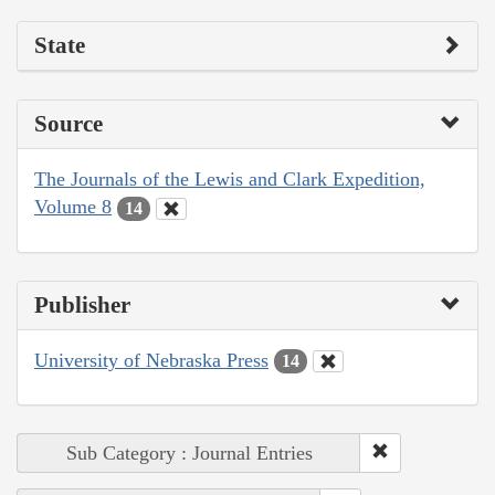
State
Source
The Journals of the Lewis and Clark Expedition,
Volume 8
14
Publisher
University of Nebraska Press
14
Sub Category : Journal Entries