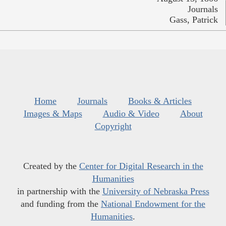
Journals
Gass, Patrick
Home
Journals
Books & Articles
Images & Maps
Audio & Video
About
Copyright
Created by the
Center for Digital Research in the
Humanities
in partnership with the
University of Nebraska Press
and funding from the
National Endowment for the
Humanities
.