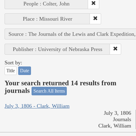
People : Colter, John
Place : Missouri River
Source : The Journals of the Lewis and Clark Expedition
Publisher : University of Nebraska Press
Sort by:
Title
Date
Your search returned 14 results from
journals
Search All Items
July 3, 1806 - Clark, William
July 3, 1806
Journals
Clark, William