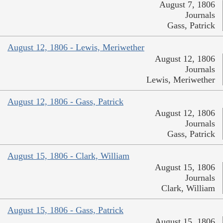
August 7, 1806
Journals
Gass, Patrick
August 12, 1806 - Lewis, Meriwether
August 12, 1806
Journals
Lewis, Meriwether
August 12, 1806 - Gass, Patrick
August 12, 1806
Journals
Gass, Patrick
August 15, 1806 - Clark, William
August 15, 1806
Journals
Clark, William
August 15, 1806 - Gass, Patrick
August 15, 1806