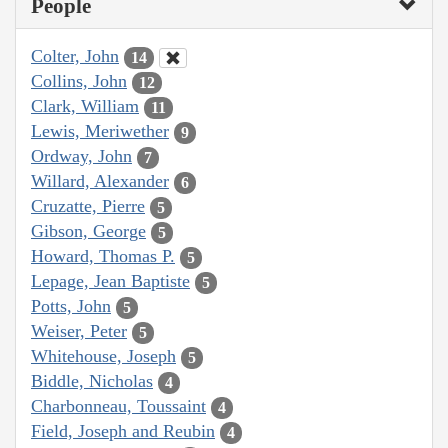
People
Colter, John
14
Collins, John
12
Clark, William
11
Lewis, Meriwether
9
Ordway, John
7
Willard, Alexander
6
Cruzatte, Pierre
5
Gibson, George
5
Howard, Thomas P.
5
Lepage, Jean Baptiste
5
Potts, John
5
Weiser, Peter
5
Whitehouse, Joseph
5
Biddle, Nicholas
4
Charbonneau, Toussaint
4
Field, Joseph and Reubin
4