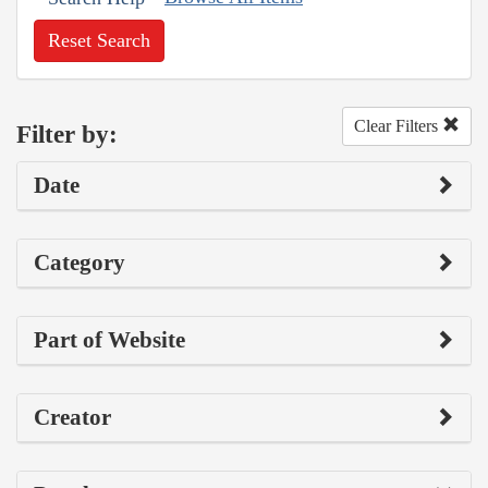
Reset Search
Clear Filters
Filter by:
Date
Category
Part of Website
Creator