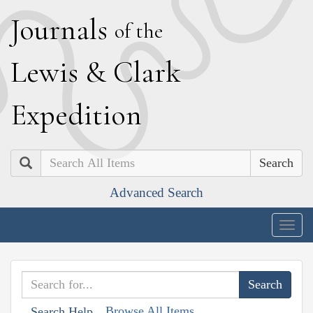
J
ournals
of the
L
ewis
&
C
lark
E
xpedition
Search
Advanced Search
Togg
navig
Browse All Items
Search Help