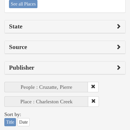
See all Places
State
Source
Publisher
People : Cruzatte, Pierre
Place : Charleston Creek
Sort by:
Title
Date