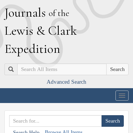
J
ournals
of the
L
ewis
&
C
lark
E
xpedition
Search
Advanced Search
Togg
navig
Browse All Items
Search Help