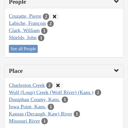
People
Cruzatte, Pierre
2
Labiche, François
2
Clark, William
1
Shields, John
1
See all People
Place
Charleston Creek
2
Wolf (Loup) Creek (Wolf River) (Kans.)
2
Doniphan County, Kans.
1
Iowa Point, Kans.
1
Kansas (Decaugh, Kaw) River
1
Missouri River
1