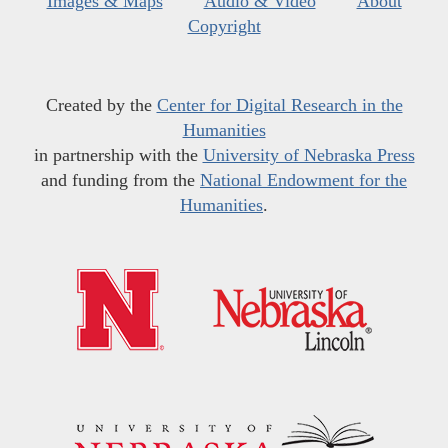
Images & Maps
Audio & Video
About
Copyright
Created by the
Center for Digital Research in the
Humanities
in partnership with the
University of Nebraska Press
and funding from the
National Endowment for the
Humanities
.