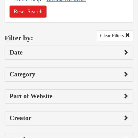
Reset Search
Clear Filters
Filter by:
Date
Category
Part of Website
Creator