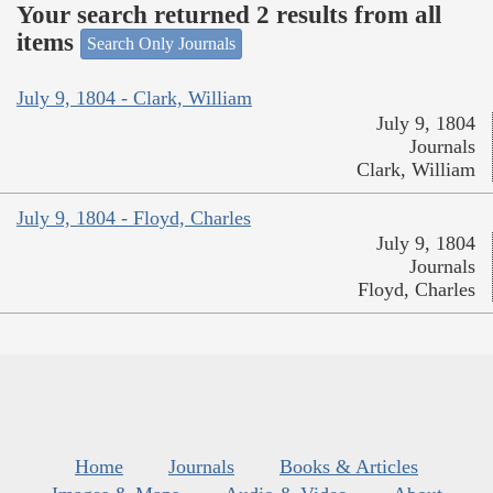
Your search returned 2 results from all
items
Search Only Journals
July 9, 1804 - Clark, William
July 9, 1804
Journals
Clark, William
July 9, 1804 - Floyd, Charles
July 9, 1804
Journals
Floyd, Charles
Home
Journals
Books & Articles