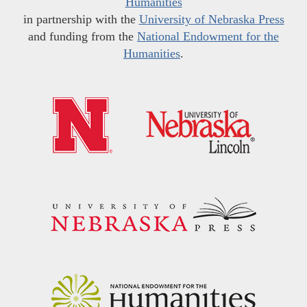
Humanities
in partnership with the
University of Nebraska Press
and funding from the
National Endowment for the
Humanities
.