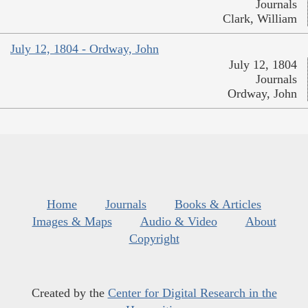
Journals
Clark, William
July 12, 1804 - Ordway, John
July 12, 1804
Journals
Ordway, John
Home
Journals
Books & Articles
Images & Maps
Audio & Video
About
Copyright
Created by the
Center for Digital Research in the