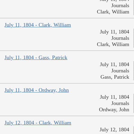
Journals
Clark, William
July 11, 1804 - Clark, William
July 11, 1804
Journals
Clark, William
July 11, 1804 - Gass, Patrick
July 11, 1804
Journals
Gass, Patrick
July 11, 1804 - Ordway, John
July 11, 1804
Journals
Ordway, John
July 12, 1804 - Clark, William
July 12, 1804