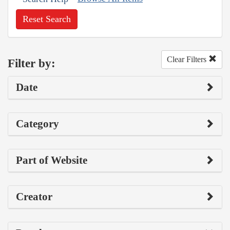
Reset Search
Clear Filters
Filter by:
Date
Category
Part of Website
Creator