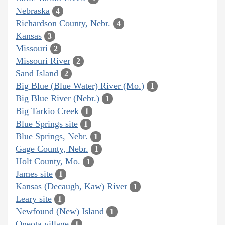
Nebraska
4
Richardson County, Nebr.
4
Kansas
3
Missouri
2
Missouri River
2
Sand Island
2
Big Blue (Blue Water) River (Mo.)
1
Big Blue River (Nebr.)
1
Big Tarkio Creek
1
Blue Springs site
1
Blue Springs, Nebr.
1
Gage County, Nebr.
1
Holt County, Mo.
1
James site
1
Kansas (Decaugh, Kaw) River
1
Leary site
1
Newfound (New) Island
1
Oneota village
1