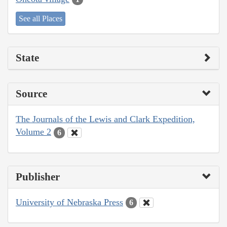
See all Places
State
Source
The Journals of the Lewis and Clark Expedition,
Volume 2
6
Publisher
University of Nebraska Press
6