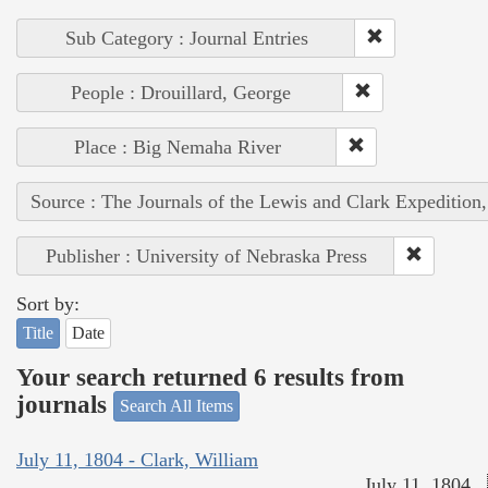
Sub Category : Journal Entries
People : Drouillard, George
Place : Big Nemaha River
Source : The Journals of the Lewis and Clark Expedition
Publisher : University of Nebraska Press
Sort by:
Title
Date
Your search returned 6 results from
journals
Search All Items
July 11, 1804 - Clark, William
July 11, 1804