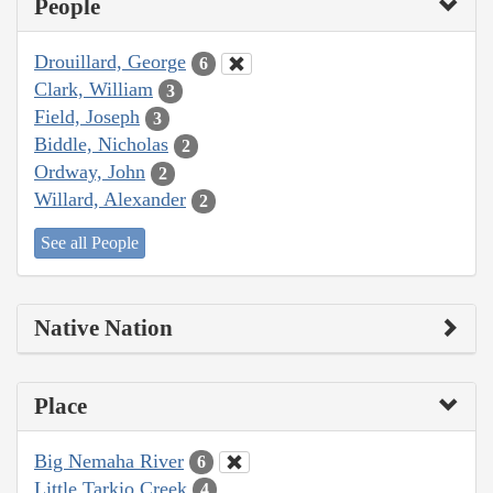
People
Drouillard, George
6
Clark, William
3
Field, Joseph
3
Biddle, Nicholas
2
Ordway, John
2
Willard, Alexander
2
See all People
Native Nation
Place
Big Nemaha River
6
Little Tarkio Creek
4