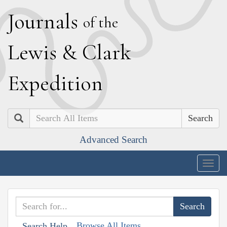
J
ournals
of the
L
ewis
&
C
lark
E
xpedition
Search
Advanced Search
Togg
navig
Browse All Items
Search Help