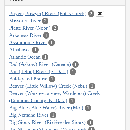
Boyer (Bowyer) River (Pott's Creek)
2
Missouri River
2
Platte River (Nebr.)
2
Arkansas River
1
Assiniboine River
1
Athabasca
1
Atlantic Ocean
1
Bad (Askow) River (Canada)
1
Bad (Teton) River (S. Dak.)
1
Bald-pated Prairie
1
Beaver (Little Willow) Creek (Nebr.)
1
Beaver (War-re-con-nee, Wardepon) Creek
(Emmons County, N. Dak.)
1
Big Blue (Blue Water) River (Mo.)
1
Big Nemaha River
1
Big Sioux River (Rivière des Sioux)
1
Big Stranger (Stranger's Wife) Creek
1