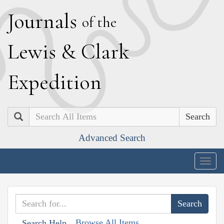
J
ournals
of the
L
ewis
&
C
lark
E
xpedition
Search
Advanced Search
Togg
navig
Browse All Items
Search Help