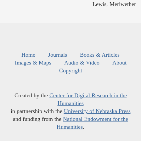
Lewis, Meriwether
Home
Journals
Books & Articles
Images & Maps
Audio & Video
About
Copyright
Created by the
Center for Digital Research in the
Humanities
in partnership with the
University of Nebraska Press
and funding from the
National Endowment for the
Humanities
.