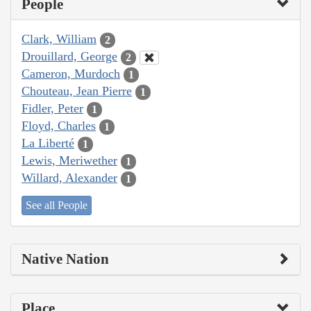
People
Clark, William
2
Drouillard, George
2
Cameron, Murdoch
1
Chouteau, Jean Pierre
1
Fidler, Peter
1
Floyd, Charles
1
La Liberté
1
Lewis, Meriwether
1
Willard, Alexander
1
See all People
Native Nation
Place