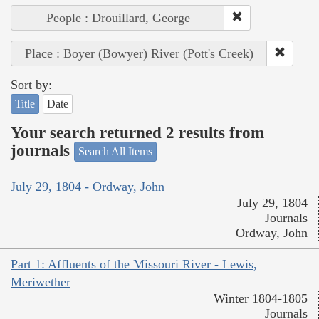
People : Drouillard, George
Place : Boyer (Bowyer) River (Pott's Creek)
Sort by:
Title
Date
Your search returned 2 results from
journals
Search All Items
July 29, 1804 - Ordway, John
July 29, 1804
Journals
Ordway, John
Part 1: Affluents of the Missouri River - Lewis,
Meriwether
Winter 1804-1805
Journals