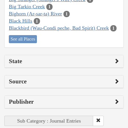
Big Tarkio Creek
1
Bighorn (Ar-sar-ta) River
1
Black Hills
1
Blackbird (Wau-Condi peche, Bad Spirit) Creek
1
See all Places
State
Source
Publisher
Sub Category : Journal Entries