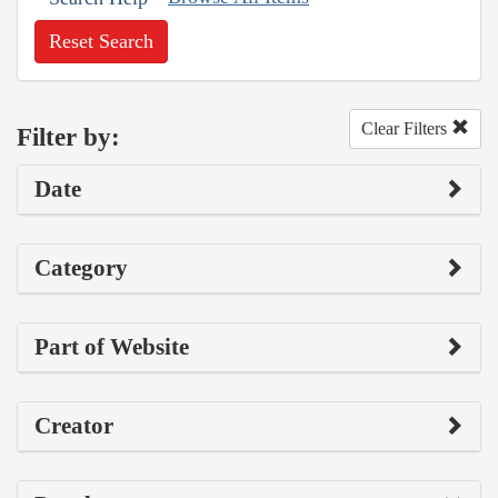
Reset Search
Clear Filters
Filter by:
Date
Category
Part of Website
Creator