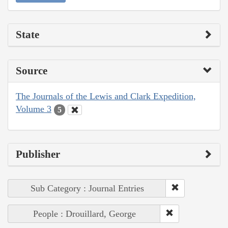
State
Source
The Journals of the Lewis and Clark Expedition,
Volume 3
5
Publisher
Sub Category : Journal Entries
People : Drouillard, George