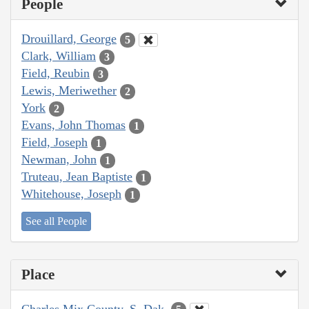
People
Drouillard, George
5
Clark, William
3
Field, Reubin
3
Lewis, Meriwether
2
York
2
Evans, John Thomas
1
Field, Joseph
1
Newman, John
1
Truteau, Jean Baptiste
1
Whitehouse, Joseph
1
See all People
Place
Charles Mix County, S. Dak.