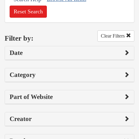
Reset Search
Clear Filters
Filter by:
Date
Category
Part of Website
Creator