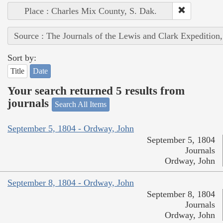
Place : Charles Mix County, S. Dak.
Source : The Journals of the Lewis and Clark Expedition
Sort by:
Title
Date
Your search returned 5 results from
journals
Search All Items
September 5, 1804 - Ordway, John
September 5, 1804
Journals
Ordway, John
September 8, 1804 - Ordway, John
September 8, 1804
Journals
Ordway, John