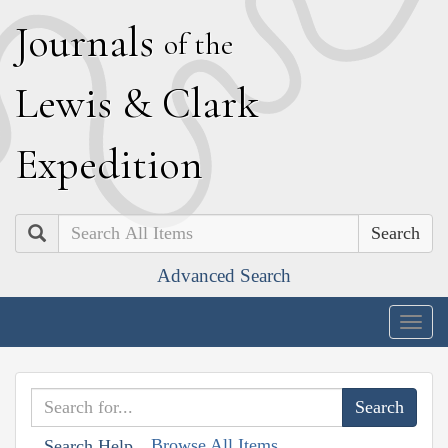
J
ournals
of the
L
ewis
&
C
lark
E
xpedition
Search
Advanced Search
Togg
navig
Browse All Items
Search Help