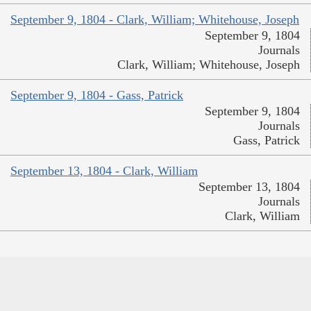
September 9, 1804 - Clark, William; Whitehouse, Joseph
September 9, 1804
Journals
Clark, William; Whitehouse, Joseph
September 9, 1804 - Gass, Patrick
September 9, 1804
Journals
Gass, Patrick
September 13, 1804 - Clark, William
September 13, 1804
Journals
Clark, William