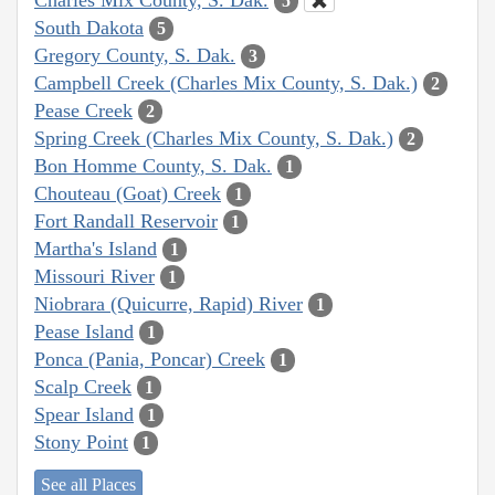
5
South Dakota
5
Gregory County, S. Dak.
3
Campbell Creek (Charles Mix County, S. Dak.)
2
Pease Creek
2
Spring Creek (Charles Mix County, S. Dak.)
2
Bon Homme County, S. Dak.
1
Chouteau (Goat) Creek
1
Fort Randall Reservoir
1
Martha's Island
1
Missouri River
1
Niobrara (Quicurre, Rapid) River
1
Pease Island
1
Ponca (Pania, Poncar) Creek
1
Scalp Creek
1
Spear Island
1
Stony Point
1
See all Places