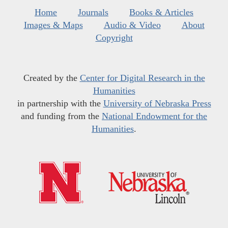
Home
Journals
Books & Articles
Images & Maps
Audio & Video
About
Copyright
Created by the
Center for Digital Research in the
Humanities
in partnership with the
University of Nebraska Press
and funding from the
National Endowment for the
Humanities
.