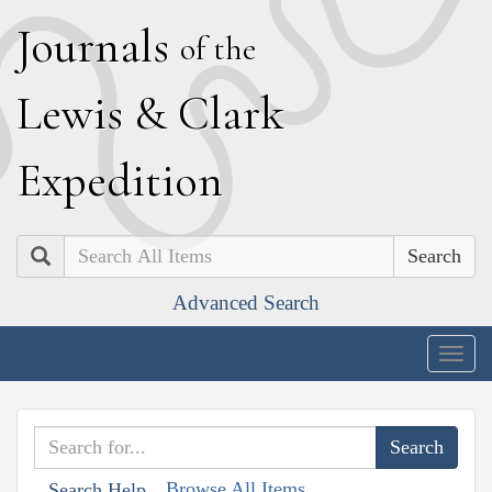
J
ournals
of the
L
ewis
&
C
lark
E
xpedition
Search
Advanced Search
Togg
navig
Browse All Items
Search Help