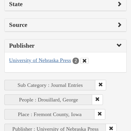
State
Source
Publisher
University of Nebraska Press
2
Sub Category : Journal Entries
People : Drouillard, George
Place : Fremont County, Iowa
Publisher : University of Nebraska Press