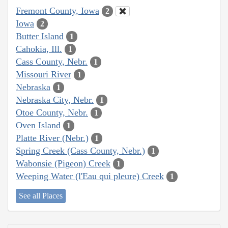
Fremont County, Iowa
2
Iowa
2
Butter Island
1
Cahokia, Ill.
1
Cass County, Nebr.
1
Missouri River
1
Nebraska
1
Nebraska City, Nebr.
1
Otoe County, Nebr.
1
Oven Island
1
Platte River (Nebr.)
1
Spring Creek (Cass County, Nebr.)
1
Wabonsie (Pigeon) Creek
1
Weeping Water (l'Eau qui pleure) Creek
1
See all Places