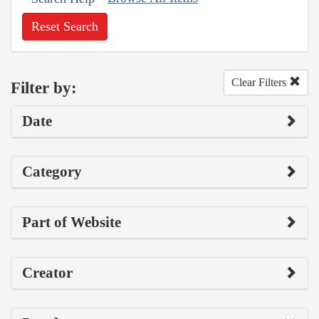
Reset Search
Clear Filters
Filter by:
Date
Category
Part of Website
Creator