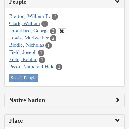
People
Bratton, William E.
2
Clark, William
2
Drouillard, George
2
Lewis, Meriwether
2
Biddle, Nicholas
1
Field, Joseph
1
Field, Reubin
1
Pryor, Nathaniel Hale
1
See all People
Native Nation
Place