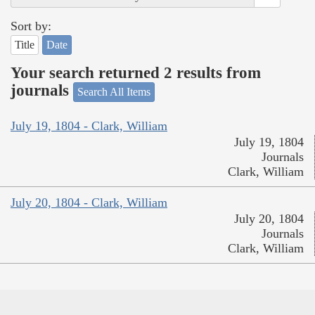
Sort by:
Title
Date
Your search returned 2 results from
journals
Search All Items
July 19, 1804 - Clark, William
July 19, 1804
Journals
Clark, William
July 20, 1804 - Clark, William
July 20, 1804
Journals
Clark, William