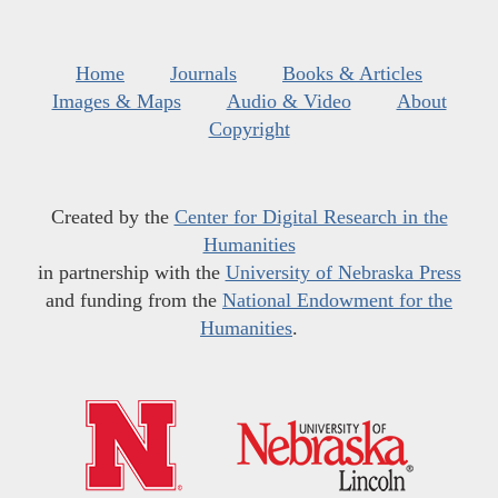
Home
Journals
Books & Articles
Images & Maps
Audio & Video
About
Copyright
Created by the
Center for Digital Research in the
Humanities
in partnership with the
University of Nebraska Press
and funding from the
National Endowment for the
Humanities
.