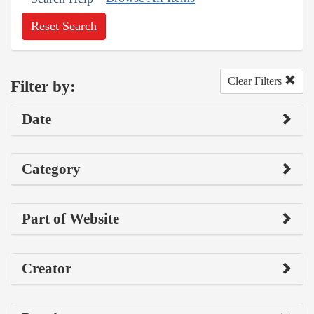
Reset Search
Clear Filters
Filter by:
Date
Category
Part of Website
Creator