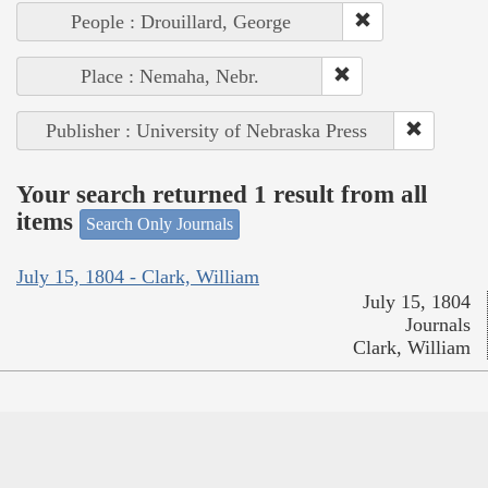
People : Drouillard, George
Place : Nemaha, Nebr.
Publisher : University of Nebraska Press
Your search returned 1 result from all
items
Search Only Journals
July 15, 1804 - Clark, William
July 15, 1804
Journals
Clark, William