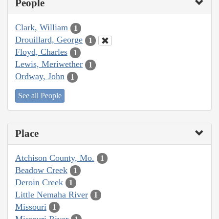
People
Clark, William
1
Drouillard, George
1
Floyd, Charles
1
Lewis, Meriwether
1
Ordway, John
1
See all People
Place
Atchison County, Mo.
1
Beadow Creek
1
Deroin Creek
1
Little Nemaha River
1
Missouri
1
Missouri River