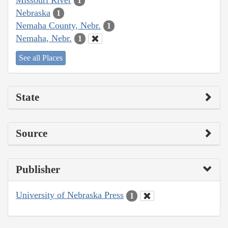
1
Nebraska
1
Nemaha County, Nebr.
1
Nemaha, Nebr.
1
See all Places
State
Source
Publisher
University of Nebraska Press
1