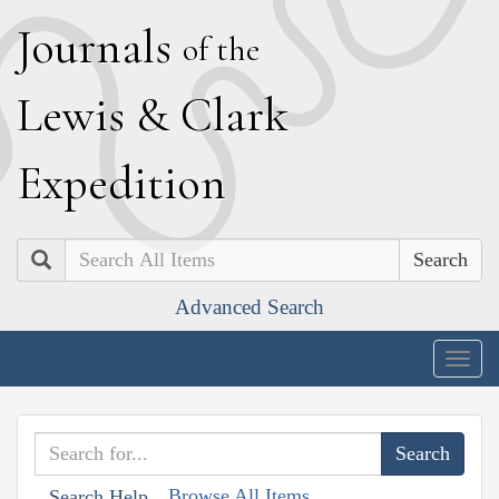
J
ournals
of the
L
ewis
&
C
lark
E
xpedition
Search
Advanced Search
Togg
navig
Browse All Items
Search Help