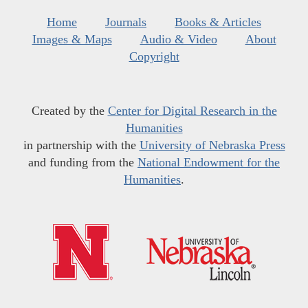
Home
Journals
Books & Articles
Images & Maps
Audio & Video
About
Copyright
Created by the
Center for Digital Research in the
Humanities
in partnership with the
University of Nebraska Press
and funding from the
National Endowment for the
Humanities
.