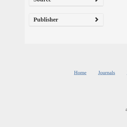
Publisher
Home
Journals