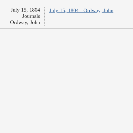
July 15, 1804
July 15, 1804 - Ordway, John
Journals
Ordway, John