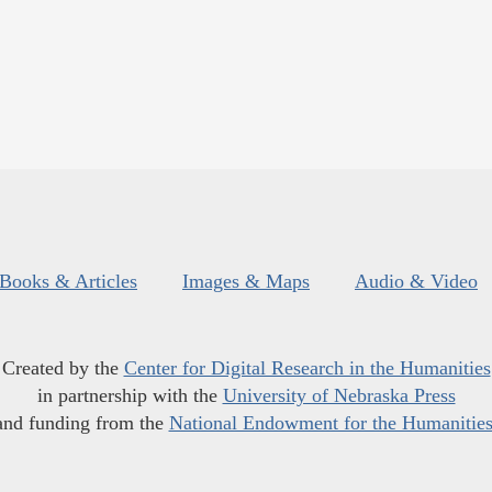
Books & Articles
Images & Maps
Audio & Video
Created by the
Center for Digital Research in the Humanities
in partnership with the
University of Nebraska Press
and funding from the
National Endowment for the Humanitie