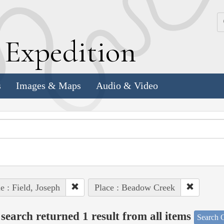
k
E
xpedition
s
Images & Maps
Audio & Video
e : Field, Joseph
Place : Beadow Creek
search returned 1 result from all items
Search O