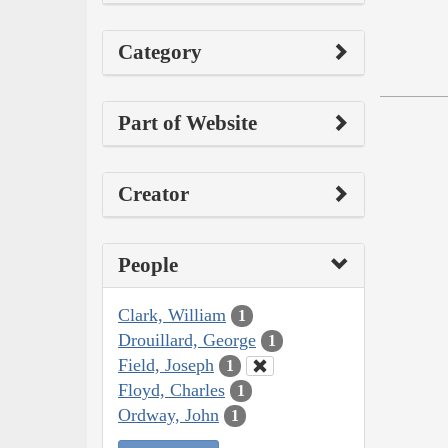
Category
Part of Website
Creator
People
Clark, William
1
Drouillard, George
1
Field, Joseph
1
Floyd, Charles
1
Ordway, John
1