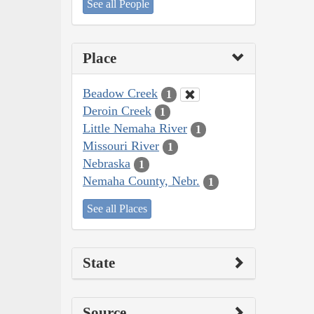
See all People
Place
Beadow Creek
1
Deroin Creek
1
Little Nemaha River
1
Missouri River
1
Nebraska
1
Nemaha County, Nebr.
1
See all Places
State
Source