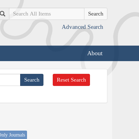
Search
Advanced Search
About
Reset Search
nly Journals