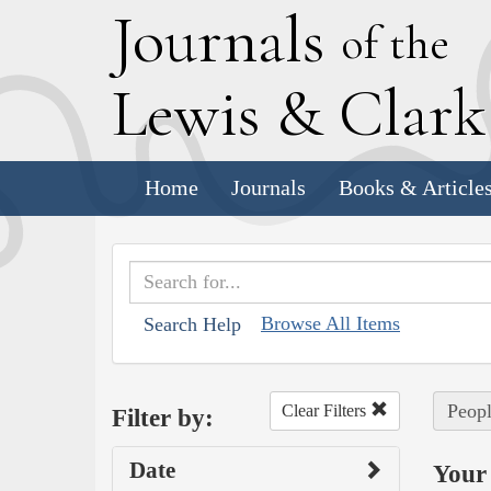
J
ournals
of the
L
ewis
&
C
lar
Home
Journals
Books & Article
Browse All Items
Search Help
Peopl
Clear Filters
Filter by:
Date
Your 