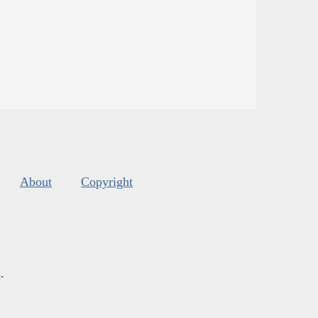
About
Copyright
s
.