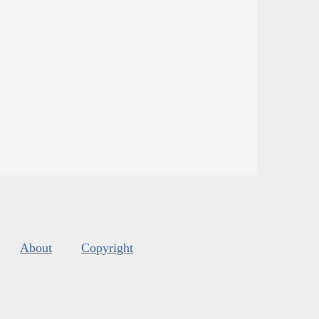
About
Copyright