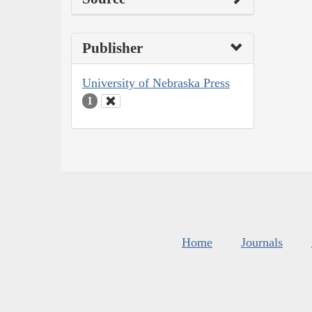
Publisher
University of Nebraska Press
1
Home
Journals