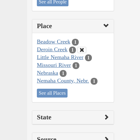
See all People
Place
Beadow Creek
1
Deroin Creek
1
Little Nemaha River
1
Missouri River
1
Nebraska
1
Nemaha County, Nebr.
1
See all Places
State
Source