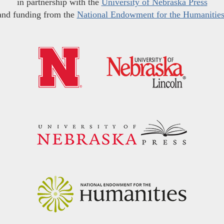
in partnership with the
University of Nebraska Press
and funding from the
National Endowment for the Humanitie