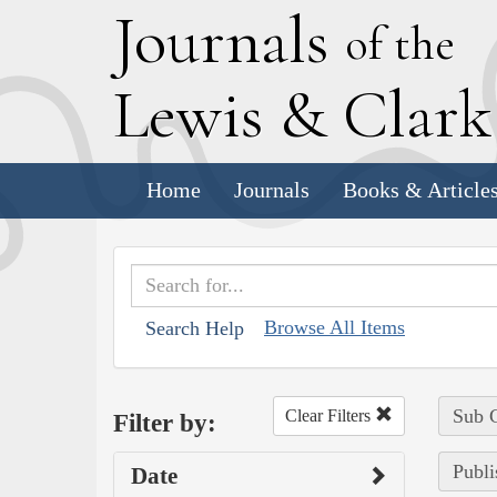
J
ournals
of the
L
ewis
&
C
lar
Home
Journals
Books & Article
Browse All Items
Search Help
Sub C
Clear Filters
Filter by:
Publi
Date