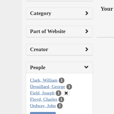
Your 
Category
Part of Website
Creator
People
Clark, William
1
Drouillard, George
1
Field, Joseph
1
Floyd, Charles
1
Ordway, John
1