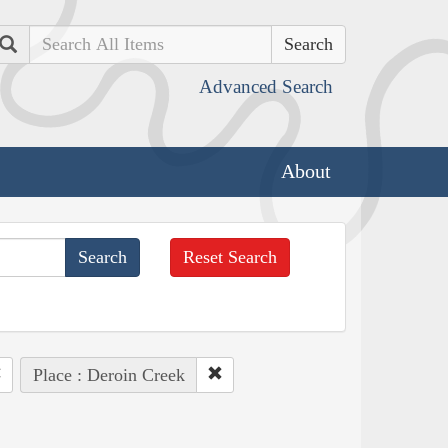
Search
Advanced Search
About
Reset Search
Place : Deroin Creek