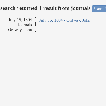
search returned 1 result from journals
Search A
July 15, 1804
July 15, 1804 - Ordway, John
Journals
Ordway, John