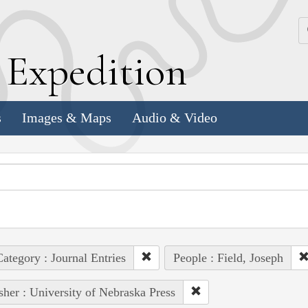
k
E
xpedition
s
Images & Maps
Audio & Video
ategory : Journal Entries
People : Field, Joseph
sher : University of Nebraska Press