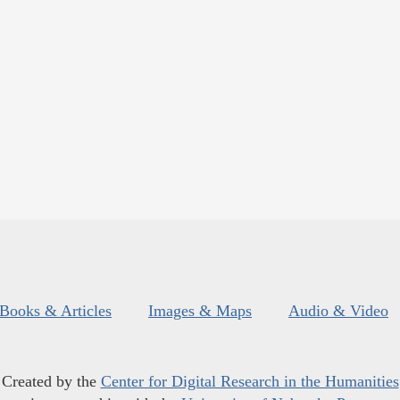
Books & Articles
Images & Maps
Audio & Video
Created by the
Center for Digital Research in the Humanities