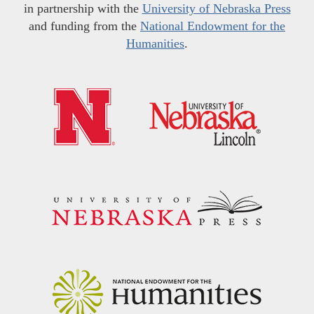
in partnership with the
University of Nebraska Press
and funding from the
National Endowment for the
Humanities
.