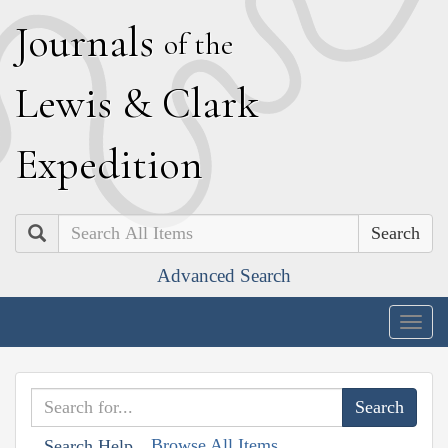
J
ournals
of the
L
ewis
&
C
lark
E
xpedition
Search
Advanced Search
Togg
navig
Browse All Items
Search Help