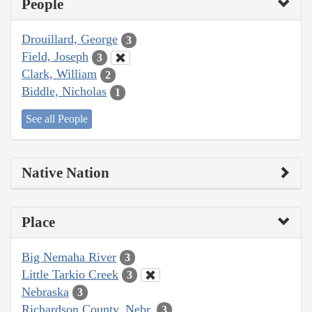
People
Drouillard, George
3
Field, Joseph
3
Clark, William
2
Biddle, Nicholas
1
See all People
Native Nation
Place
Big Nemaha River
3
Little Tarkio Creek
3
Nebraska
3
Richardson County, Nebr.
3