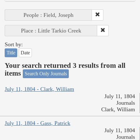
People : Field, Joseph
Place : Little Tarkio Creek
Sort by:
Title
Date
Your search returned 3 results from all
items
Search Only Journals
July 11, 1804 - Clark, William
July 11, 1804
Journals
Clark, William
July 11, 1804 - Gass, Patrick
July 11, 1804
Journals