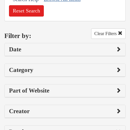
Reset Search
Clear Filters
Filter by:
Date
Category
Part of Website
Creator