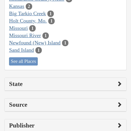
Kansas
2
Big Tarkio Creek
1
Holt County, Mo.
1
Missouri
1
Missouri River
1
Newfound (New) Island
1
Sand Island
1
See all Places
State
Source
Publisher