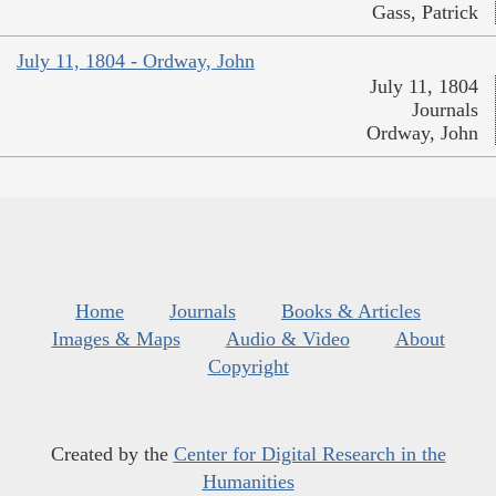
Gass, Patrick
July 11, 1804 - Ordway, John
July 11, 1804
Journals
Ordway, John
Home
Journals
Books & Articles
Images & Maps
Audio & Video
About
Copyright
Created by the
Center for Digital Research in the
Humanities