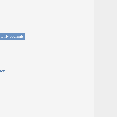
 Only Journals
her