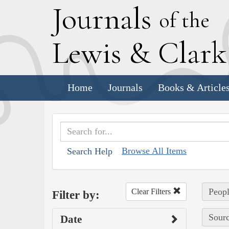
J
ournals
of the
L
ewis
&
C
lar
Home
Journals
Books & Article
Browse All Items
Search Help
Peopl
Clear Filters
Filter by:
Sourc
Date