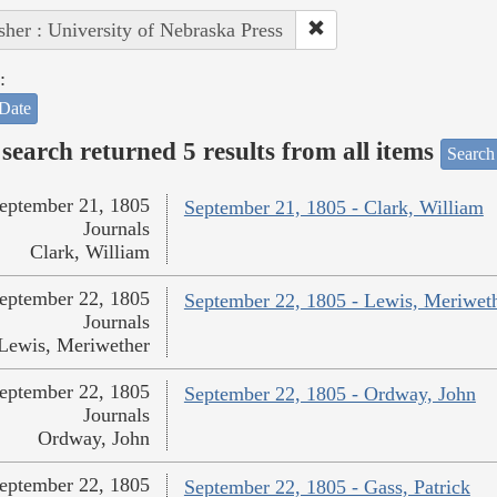
sher : University of Nebraska Press
:
Date
search returned 5 results from all items
Search
eptember 21, 1805
September 21, 1805 - Clark, William
Journals
Clark, William
eptember 22, 1805
September 22, 1805 - Lewis, Meriwet
Journals
Lewis, Meriwether
eptember 22, 1805
September 22, 1805 - Ordway, John
Journals
Ordway, John
eptember 22, 1805
September 22, 1805 - Gass, Patrick