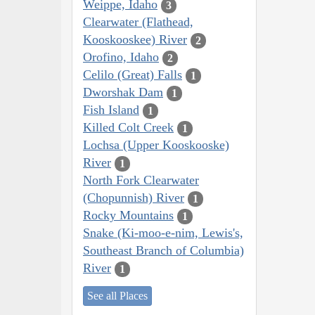
Weippe, Idaho
3
Clearwater (Flathead,
Kooskooskee) River
2
Orofino, Idaho
2
Celilo (Great) Falls
1
Dworshak Dam
1
Fish Island
1
Killed Colt Creek
1
Lochsa (Upper Kooskooske)
River
1
North Fork Clearwater
(Chopunnish) River
1
Rocky Mountains
1
Snake (Ki-moo-e-nim, Lewis's,
Southeast Branch of Columbia)
River
1
See all Places