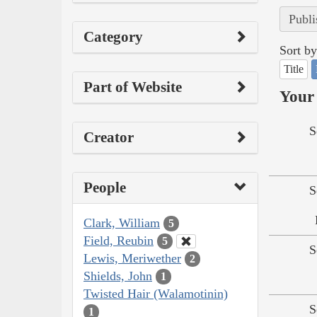
Publi
Category
Sort by
Title
Part of Website
Your 
S
Creator
People
S
Clark, William
5
Field, Reubin
5
S
Lewis, Meriwether
2
Shields, John
1
Twisted Hair (Walamotinin)
S
1