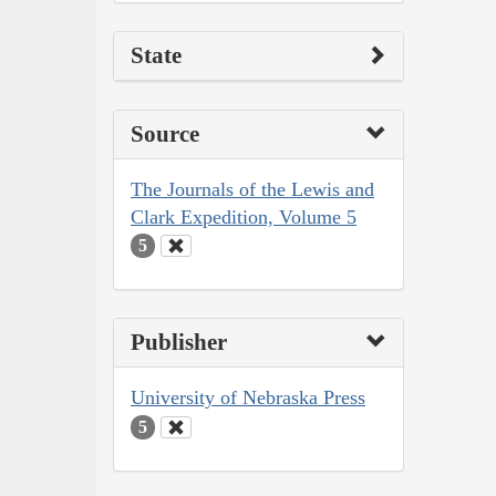
State
Source
The Journals of the Lewis and
Clark Expedition, Volume 5
5
Publisher
University of Nebraska Press
5