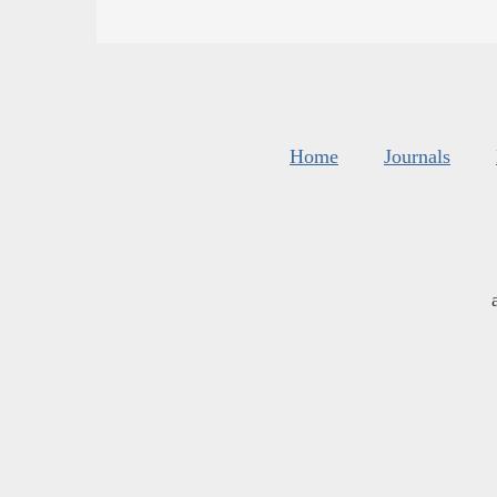
Home
Journals