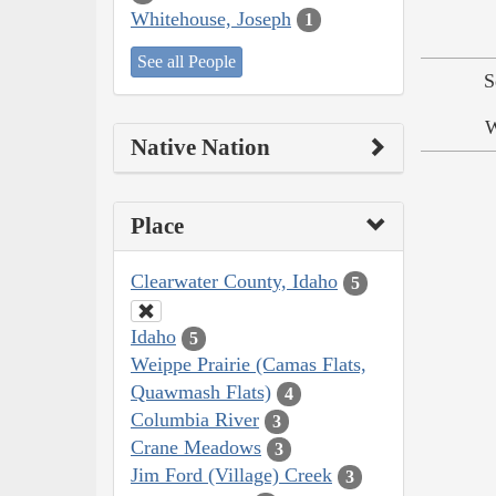
Whitehouse, Joseph
1
See all People
S
W
Native Nation
Place
Clearwater County, Idaho
5
Idaho
5
Weippe Prairie (Camas Flats,
Quawmash Flats)
4
Columbia River
3
Crane Meadows
3
Jim Ford (Village) Creek
3