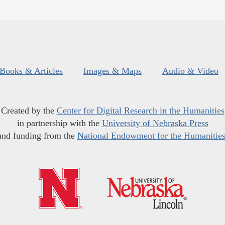
Books & Articles
Images & Maps
Audio & Video
Created by the
Center for Digital Research in the Humanities
in partnership with the
University of Nebraska Press
and funding from the
National Endowment for the Humanitie