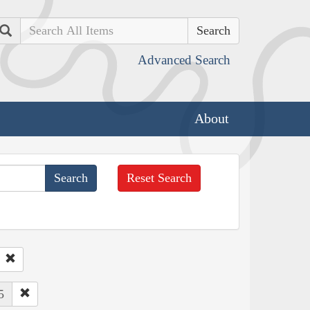
Search
Advanced Search
About
Reset Search
5