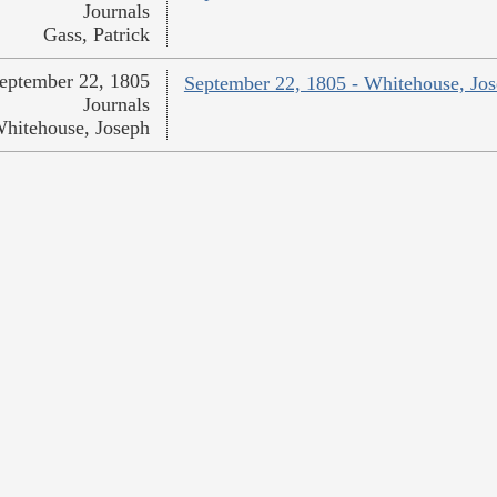
Journals
Gass, Patrick
eptember 22, 1805
September 22, 1805 - Whitehouse, Jo
Journals
hitehouse, Joseph