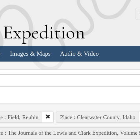
k
E
xpedition
s
Images & Maps
Audio & Video
e : Field, Reubin
Place : Clearwater County, Idaho
e : The Journals of the Lewis and Clark Expedition, Volume 