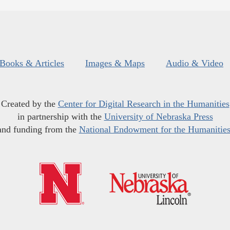
Books & Articles
Images & Maps
Audio & Video
Created by the
Center for Digital Research in the Humanities
in partnership with the
University of Nebraska Press
and funding from the
National Endowment for the Humanitie