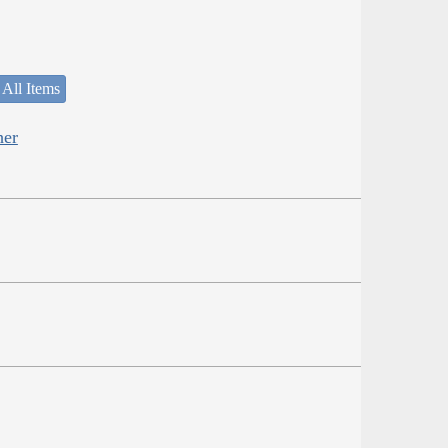
 All Items
her