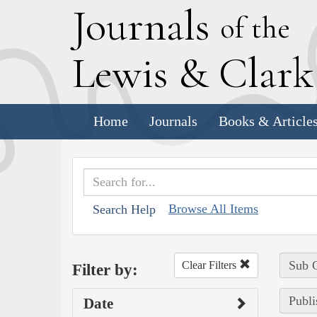
J
ournals
of the
L
ewis
&
C
lar
Home
Journals
Books & Article
Browse All Items
Search Help
Sub C
Clear Filters
Filter by:
Publi
Date