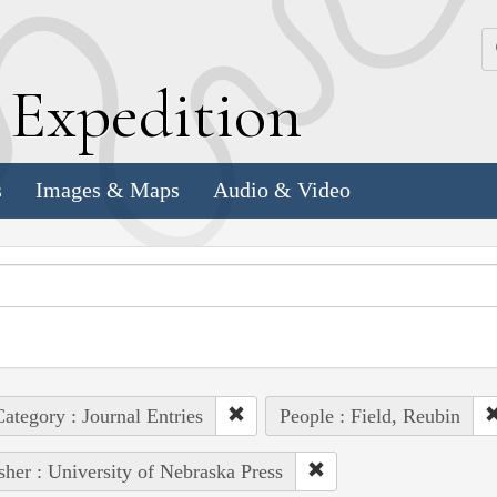
k
E
xpedition
s
Images & Maps
Audio & Video
ategory : Journal Entries
People : Field, Reubin
sher : University of Nebraska Press