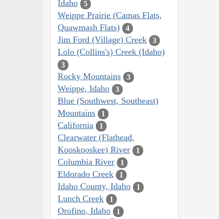
Idaho
5
Weippe Prairie (Camas Flats,
Quawmash Flats)
4
Jim Ford (Village) Creek
3
Lolo (Collins's) Creek (Idaho)
3
Rocky Mountains
3
Weippe, Idaho
3
Blue (Southwest, Southeast)
Mountains
1
California
1
Clearwater (Flathead,
Kooskooskee) River
1
Columbia River
1
Eldorado Creek
1
Idaho County, Idaho
1
Lunch Creek
1
Orofino, Idaho
1