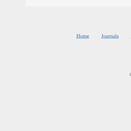
Home
Journals