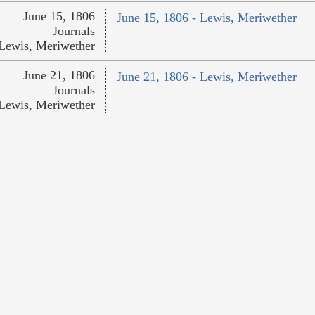
June 15, 1806
June 15, 1806 - Lewis, Meriwether
Journals
Lewis, Meriwether
June 21, 1806
June 21, 1806 - Lewis, Meriwether
Journals
Lewis, Meriwether