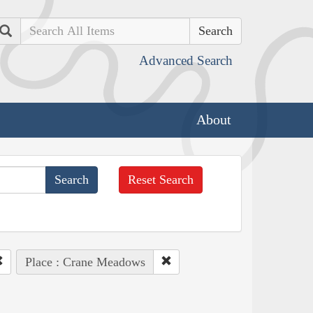
Search
Advanced Search
About
Reset Search
Place : Crane Meadows