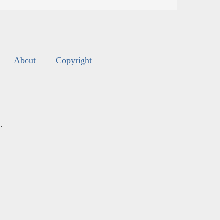
About
Copyright
s
.