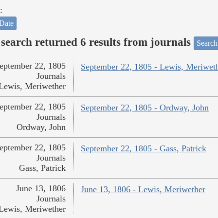
:
Date
search returned 6 results from journals
Search
eptember 22, 1805
September 22, 1805 - Lewis, Meriwet
Journals
Lewis, Meriwether
eptember 22, 1805
September 22, 1805 - Ordway, John
Journals
Ordway, John
eptember 22, 1805
September 22, 1805 - Gass, Patrick
Journals
Gass, Patrick
June 13, 1806
June 13, 1806 - Lewis, Meriwether
Journals
Lewis, Meriwether