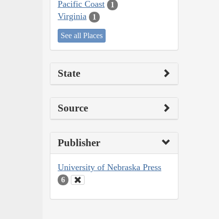
Pacific Coast
1
Virginia
1
See all Places
State
Source
Publisher
University of Nebraska Press
6