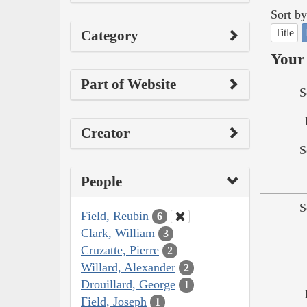
Sort by
Title
Category
Your 
Part of Website
S
Creator
S
People
S
Field, Reubin
6
Clark, William
3
Cruzatte, Pierre
2
Willard, Alexander
2
Drouillard, George
1
Field, Joseph
1