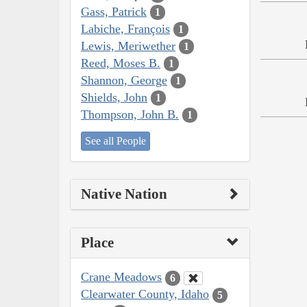
Gass, Patrick
1
Labiche, François
1
Lewis, Meriwether
1
Reed, Moses B.
1
Shannon, George
1
Shields, John
1
Thompson, John B.
1
See all People
Native Nation
Place
Crane Meadows
6
Clearwater County, Idaho
5