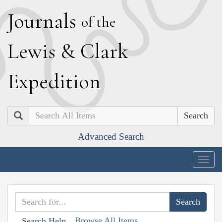
J
ournals
of the
L
ewis
&
C
lark
E
xpedition
Search
Advanced Search
Togg
navig
Browse All Items
Search Help