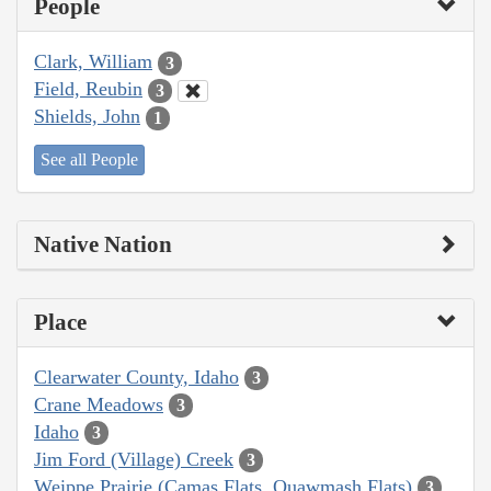
People
Clark, William
3
Field, Reubin
3
Shields, John
1
See all People
Native Nation
Place
Clearwater County, Idaho
3
Crane Meadows
3
Idaho
3
Jim Ford (Village) Creek
3
Weippe Prairie (Camas Flats, Quawmash Flats)
3