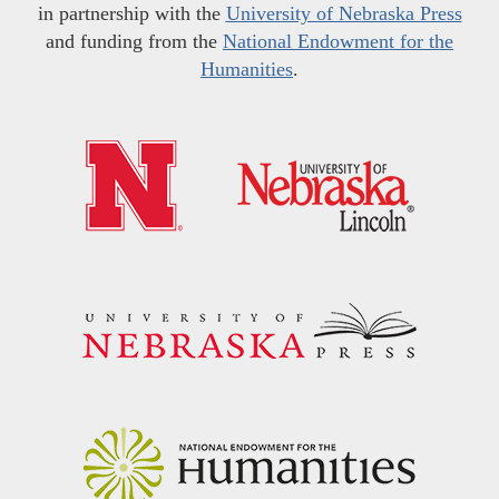
in partnership with the
University of Nebraska Press
and funding from the
National Endowment for the
Humanities
.