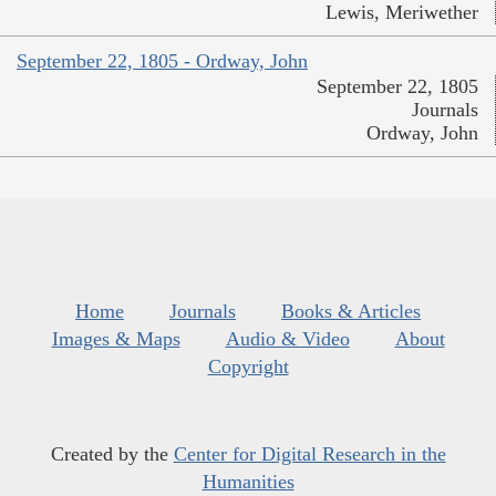
Lewis, Meriwether
September 22, 1805 - Ordway, John
September 22, 1805
Journals
Ordway, John
Home
Journals
Books & Articles
Images & Maps
Audio & Video
About
Copyright
Created by the
Center for Digital Research in the
Humanities