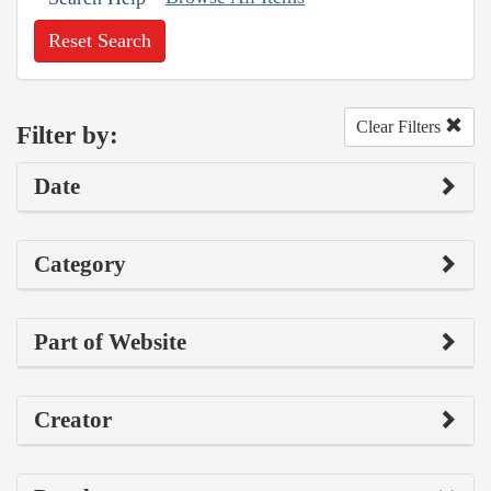
Reset Search
Clear Filters
Filter by:
Date
Category
Part of Website
Creator