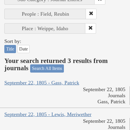
People : Field, Reubin
Place : Weippe, Idaho
Sort by:
Title
Date
Your search returned 3 results from
journals
Search All Items
September 22, 1805 - Gass, Patrick
September 22, 1805
Journals
Gass, Patrick
September 22, 1805 - Lewis, Meriwether
September 22, 1805
Journals