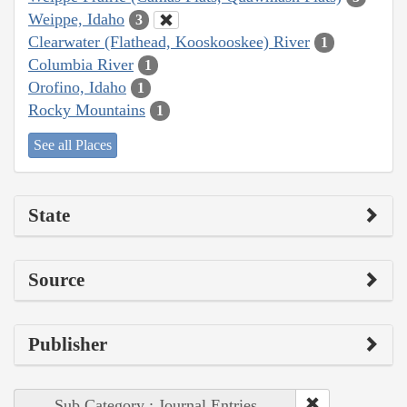
Weippe, Idaho
3
Clearwater (Flathead, Kooskooskee) River
1
Columbia River
1
Orofino, Idaho
1
Rocky Mountains
1
See all Places
State
Source
Publisher
Sub Category : Journal Entries