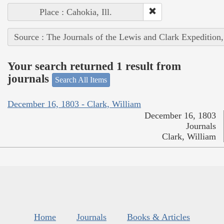
Place : Cahokia, Ill.
Source : The Journals of the Lewis and Clark Expedition
Your search returned 1 result from
journals
Search All Items
December 16, 1803 - Clark, William
December 16, 1803
Journals
Clark, William
Home
Journals
Books & Articles