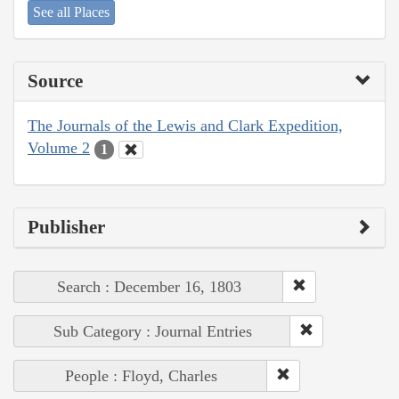
See all Places
Source
The Journals of the Lewis and Clark Expedition,
Volume 2
1
Publisher
Search : December 16, 1803
Sub Category : Journal Entries
People : Floyd, Charles