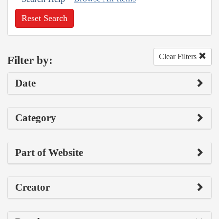
Reset Search
Clear Filters
Filter by:
Date
Category
Part of Website
Creator