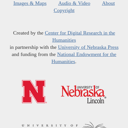
Images & Maps
Audio & Video
About
Copyright
Created by the
Center for Digital Research in the
Humanities
in partnership with the
University of Nebraska Press
and funding from the
National Endowment for the
Humanities
.