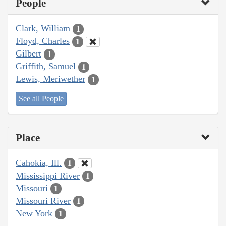
People
Clark, William
1
Floyd, Charles
1
Gilbert
1
Griffith, Samuel
1
Lewis, Meriwether
1
See all People
Place
Cahokia, Ill.
1
Mississippi River
1
Missouri
1
Missouri River
1
New York
1