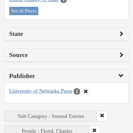
See all Places
State
Source
Publisher
University of Nebraska Press
2
Sub Category : Journal Entries
People : Floyd, Charles