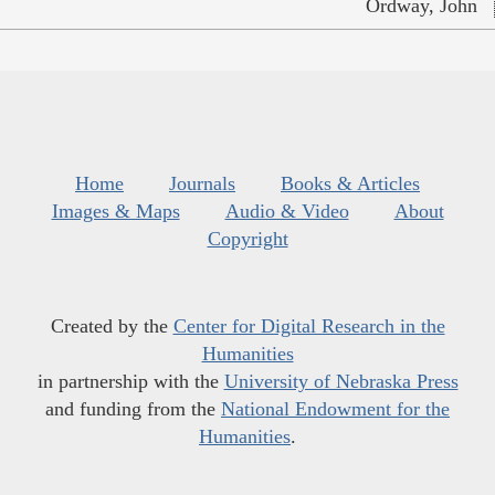
Ordway, John
Home
Journals
Books & Articles
Images & Maps
Audio & Video
About
Copyright
Created by the
Center for Digital Research in the
Humanities
in partnership with the
University of Nebraska Press
and funding from the
National Endowment for the
Humanities
.