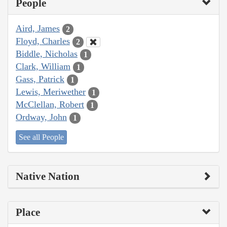
People
Aird, James
2
Floyd, Charles
2
Biddle, Nicholas
1
Clark, William
1
Gass, Patrick
1
Lewis, Meriwether
1
McClellan, Robert
1
Ordway, John
1
See all People
Native Nation
Place