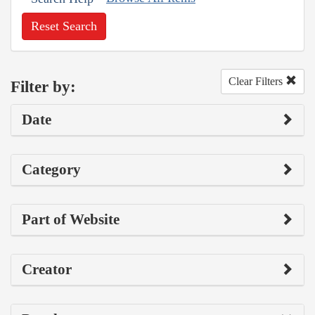
Reset Search
Clear Filters
Filter by:
Date
Category
Part of Website
Creator