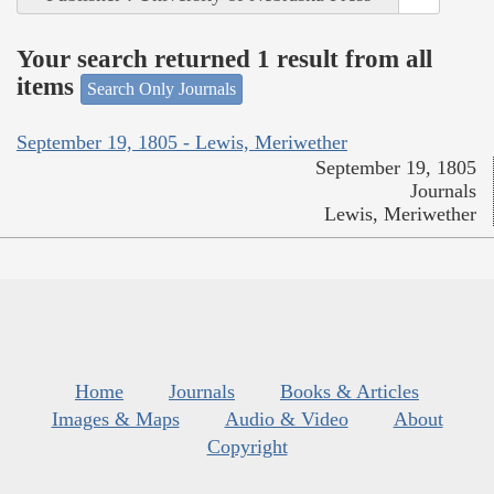
Your search returned 1 result from all
items
Search Only Journals
September 19, 1805 - Lewis, Meriwether
September 19, 1805
Journals
Lewis, Meriwether
Home
Journals
Books & Articles
Images & Maps
Audio & Video
About
Copyright