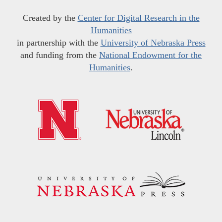
Created by the
Center for Digital Research in the
Humanities
in partnership with the
University of Nebraska Press
and funding from the
National Endowment for the
Humanities
.