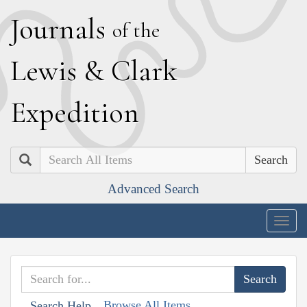
J
ournals
of the
L
ewis
&
C
lark
E
xpedition
Search
Advanced Search
Togg
navig
Browse All Items
Search Help