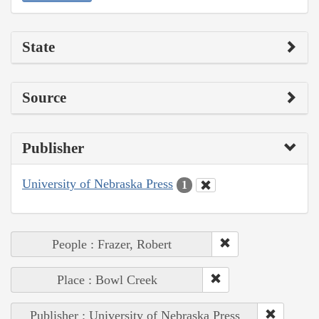
State
Source
Publisher
University of Nebraska Press
1
People : Frazer, Robert
Place : Bowl Creek
Publisher : University of Nebraska Press