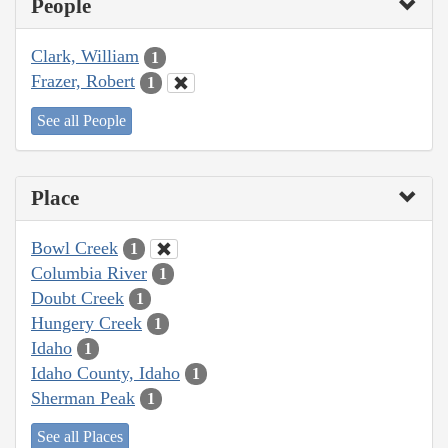
People
Clark, William
1
Frazer, Robert
1
See all People
Place
Bowl Creek
1
Columbia River
1
Doubt Creek
1
Hungery Creek
1
Idaho
1
Idaho County, Idaho
1
Sherman Peak
1
See all Places