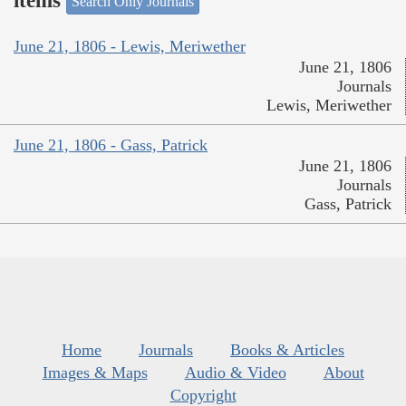
items
Search Only Journals
June 21, 1806 - Lewis, Meriwether
June 21, 1806
Journals
Lewis, Meriwether
June 21, 1806 - Gass, Patrick
June 21, 1806
Journals
Gass, Patrick
Home
Journals
Books & Articles
Images & Maps
Audio & Video
About
Copyright