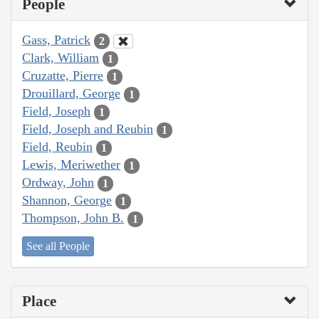
People
Gass, Patrick
2
Clark, William
1
Cruzatte, Pierre
1
Drouillard, George
1
Field, Joseph
1
Field, Joseph and Reubin
1
Field, Reubin
1
Lewis, Meriwether
1
Ordway, John
1
Shannon, George
1
Thompson, John B.
1
See all People
Place