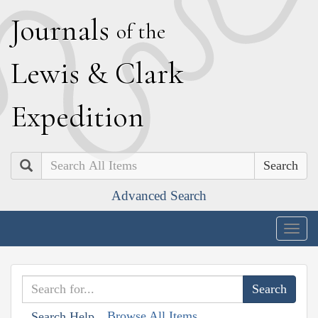
J
ournals
of the
L
ewis
&
C
lark
E
xpedition
Search
Advanced Search
Togg
navig
Browse All Items
Search Help