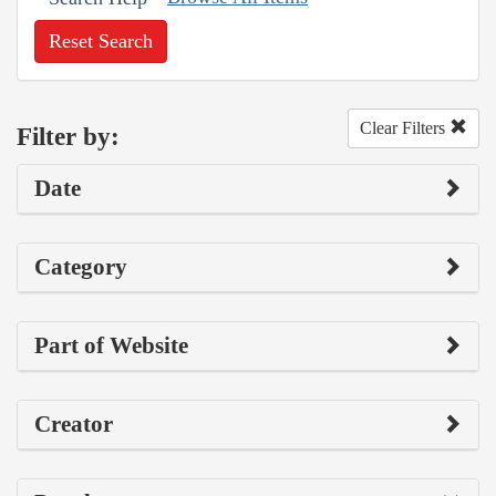
Reset Search
Clear Filters
Filter by:
Date
Category
Part of Website
Creator