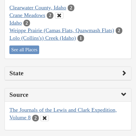
Clearwater County, Idaho
2
Crane Meadows
2
Idaho
2
Weippe Prairie (Camas Flats, Quawmash Flats)
2
Lolo (Collins's) Creek (Idaho)
1
See all Places
State
Source
The Journals of the Lewis and Clark Expedition,
Volume 8
2