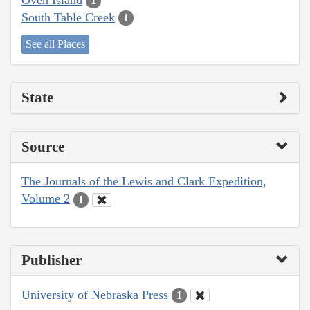
1
South Table Creek
1
See all Places
State
Source
The Journals of the Lewis and Clark Expedition,
Volume 2
1
Publisher
University of Nebraska Press
1