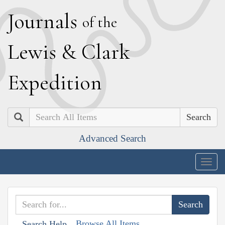
J
ournals
of the
L
ewis
&
C
lark
E
xpedition
Search
Advanced Search
Togg
navig
Browse All Items
Search Help