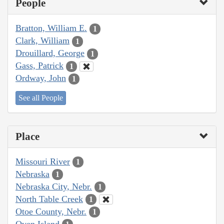
People
Bratton, William E.
1
Clark, William
1
Drouillard, George
1
Gass, Patrick
1
Ordway, John
1
See all People
Place
Missouri River
1
Nebraska
1
Nebraska City, Nebr.
1
North Table Creek
1
Otoe County, Nebr.
1
Oven Island