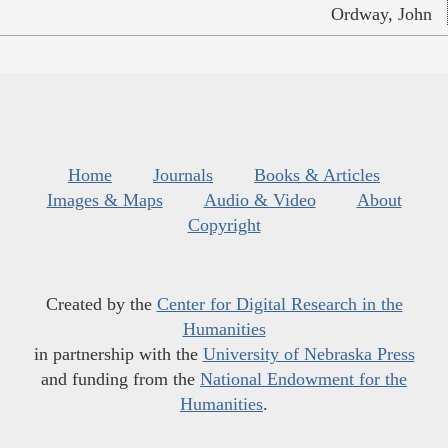
Ordway, John
Home
Journals
Books & Articles
Images & Maps
Audio & Video
About
Copyright
Created by the
Center for Digital Research in the
Humanities
in partnership with the
University of Nebraska Press
and funding from the
National Endowment for the
Humanities
.