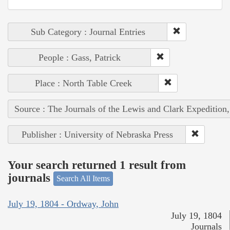
Sub Category : Journal Entries
People : Gass, Patrick
Place : North Table Creek
Source : The Journals of the Lewis and Clark Expedition
Publisher : University of Nebraska Press
Your search returned 1 result from
journals
Search All Items
July 19, 1804 - Ordway, John
July 19, 1804
Journals