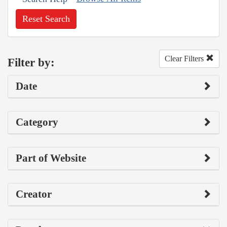
Reset Search
Clear Filters
Filter by:
Date
Category
Part of Website
Creator