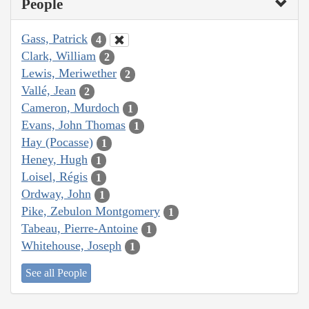
People
Gass, Patrick
4
Clark, William
2
Lewis, Meriwether
2
Vallé, Jean
2
Cameron, Murdoch
1
Evans, John Thomas
1
Hay (Pocasse)
1
Heney, Hugh
1
Loisel, Régis
1
Ordway, John
1
Pike, Zebulon Montgomery
1
Tabeau, Pierre-Antoine
1
Whitehouse, Joseph
1
See all People