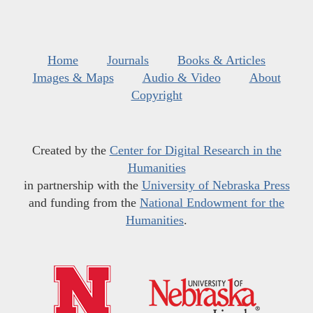
Home
Journals
Books & Articles
Images & Maps
Audio & Video
About
Copyright
Created by the
Center for Digital Research in the
Humanities
in partnership with the
University of Nebraska Press
and funding from the
National Endowment for the
Humanities
.