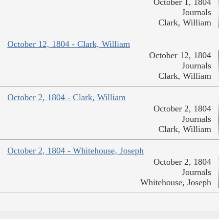
October 1, 1804
Journals
Clark, William
October 12, 1804 - Clark, William
October 12, 1804
Journals
Clark, William
October 2, 1804 - Clark, William
October 2, 1804
Journals
Clark, William
October 2, 1804 - Whitehouse, Joseph
October 2, 1804
Journals
Whitehouse, Joseph