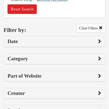
Reset Search
Clear Filters
Filter by:
Date
Category
Part of Website
Creator