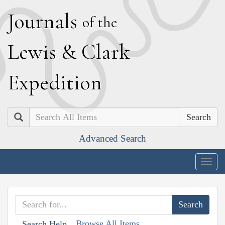
J
ournals
of the
L
ewis
&
C
lark
E
xpedition
Search
Advanced Search
Togg
navig
Browse All Items
Search Help