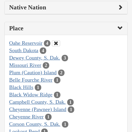
Native Nation
Place
Oahe Reservoir
4
South Dakota
4
Dewey County, S. Dak.
3
Missouri River
2
Plum (Caution) Island
2
Belle Fourche River
1
Black Hills
1
Black Widow Ridge
1
Campbell County, S. Dak.
1
Cheyenne (Pawnee) Island
1
Cheyenne River
1
Corson County, S. Dak.
1
Lookout Bend
1