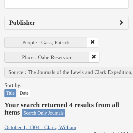
Publisher
People : Gass, Patrick
Place : Oahe Reservoir
Source : The Journals of the Lewis and Clark Expedition
Sort by:
Title
Date
Your search returned 4 results from all
items
Search Only Journals
October 1, 1804 - Clark, William