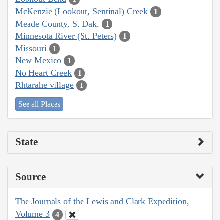
McKenzie (Lookout, Sentinal) Creek
1
Meade County, S. Dak.
1
Minnesota River (St. Peters)
1
Missouri
1
New Mexico
1
No Heart Creek
1
Rhtarahe village
1
See all Places
State
Source
The Journals of the Lewis and Clark Expedition,
Volume 3
4