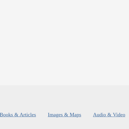
Books & Articles
Images & Maps
Audio & Video