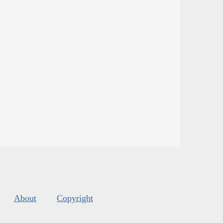
About
Copyright