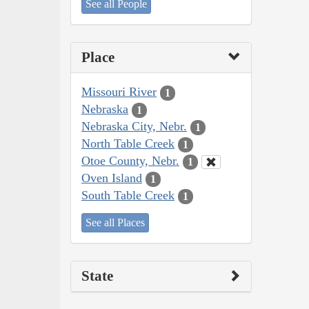
See all People
Place
Missouri River
1
Nebraska
1
Nebraska City, Nebr.
1
North Table Creek
1
Otoe County, Nebr.
1
Oven Island
1
South Table Creek
1
See all Places
State