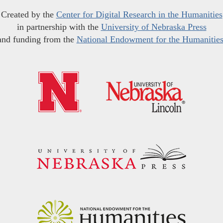
Created by the
Center for Digital Research in the Humanities
in partnership with the
University of Nebraska Press
and funding from the
National Endowment for the Humanitie