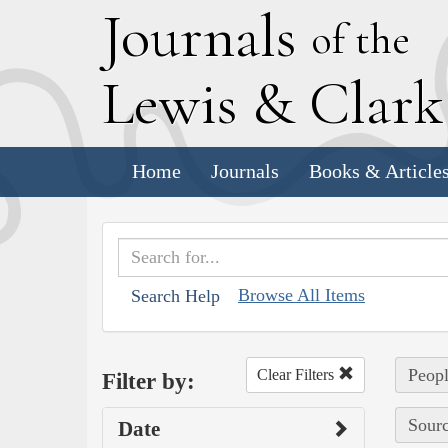
J
ournals
of the
L
ewis
&
C
lar
Home
Journals
Books & Article
Browse All Items
Search Help
Peopl
Clear Filters
Filter by:
Sourc
Date