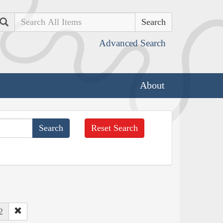
Search
Advanced Search
About
Reset Search
2