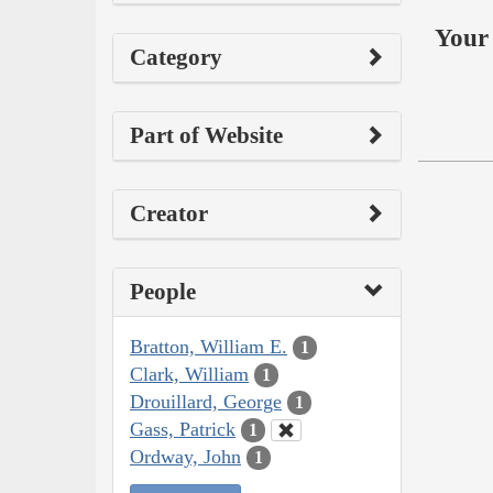
Your 
Category
Part of Website
Creator
People
Bratton, William E.
1
Clark, William
1
Drouillard, George
1
Gass, Patrick
1
Ordway, John
1