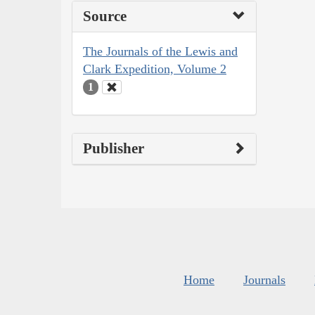
Source
The Journals of the Lewis and
Clark Expedition, Volume 2
1
Publisher
Home
Journals