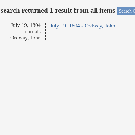
search returned 1 result from all items
Search O
July 19, 1804
July 19, 1804 - Ordway, John
Journals
Ordway, John