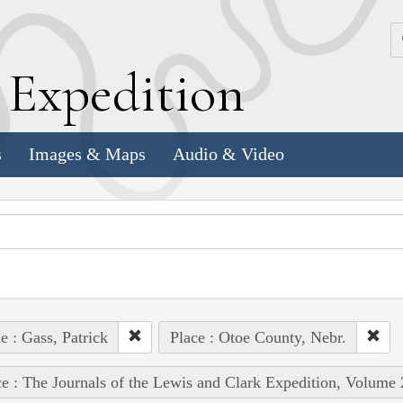
k
E
xpedition
s
Images & Maps
Audio & Video
e : Gass, Patrick
Place : Otoe County, Nebr.
e : The Journals of the Lewis and Clark Expedition, Volume 