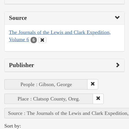
Source
The Journals of the Lewis and Clark Expedition,
Volume 6
6
Publisher
People : Gibson, George
Place : Clatsop County, Oreg.
Source : The Journals of the Lewis and Clark Expedition
Sort by: