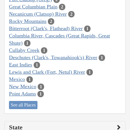
Great Columbian Plain
2
Necanicum (Clatsop) River
2
Rocky Mountains
2
Bitterroot (Clark's, Flathead) River
1
Columbia River, Cascades (Great Rapids, Great
Shute)
1
Cullaby Creek
1
Deschutes (Clark's, Towanahiook's) River
1
East Indies
1
Lewis and Clark (Fort, Netul) River
1
Mexico
1
New Mexico
1
Point Adams
1
See all Places
State