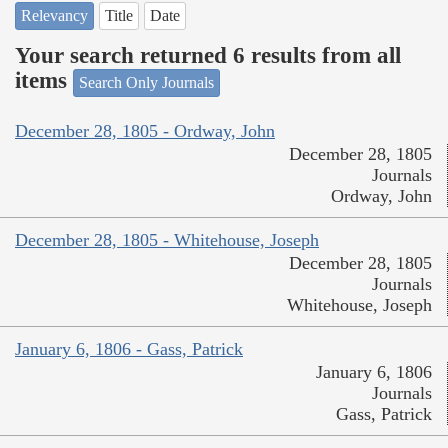
Relevancy
Title
Date
Your search returned 6 results from all
items
Search Only Journals
December 28, 1805 - Ordway, John
December 28, 1805
Journals
Ordway, John
December 28, 1805 - Whitehouse, Joseph
December 28, 1805
Journals
Whitehouse, Joseph
January 6, 1806 - Gass, Patrick
January 6, 1806
Journals
Gass, Patrick