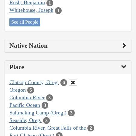
Rush, Benjamin
1
Whitehouse, Joseph
1
See all People
Native Nation
Place
Clatsop County, Oreg.
6
Oregon
6
Columbia River
3
Pacific Ocean
3
Saltmaking Camp (Oreg.)
3
Seaside, Oreg.
3
Columbia River, Great Falls of the
2
Fort Clatsop (Oreg.)
2