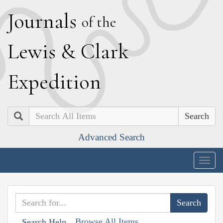
J
ournals
of the
L
ewis
&
C
lark
E
xpedition
Search
Advanced Search
Togg
navig
Browse All Items
Search Help