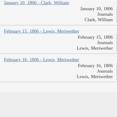
January 10, 1806 - Clark, William
January 10, 1806
Journals
Clark, William
February 15, 1806 - Lewis, Meriwether
February 15, 1806
Journals
Lewis, Meriwether
February 16, 1806 - Lewis, Meriwether
February 16, 1806
Journals
Lewis, Meriwether