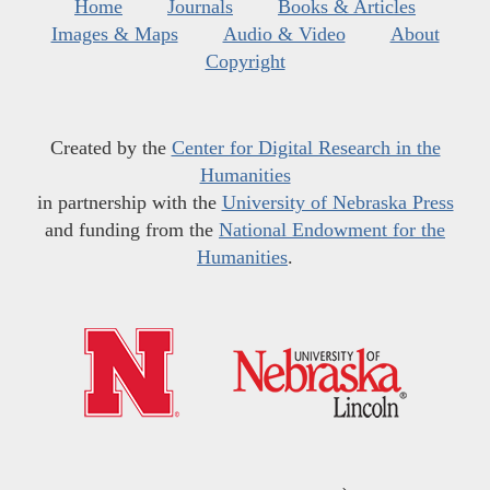
Home
Journals
Books & Articles
Images & Maps
Audio & Video
About
Copyright
Created by the
Center for Digital Research in the
Humanities
in partnership with the
University of Nebraska Press
and funding from the
National Endowment for the
Humanities
.