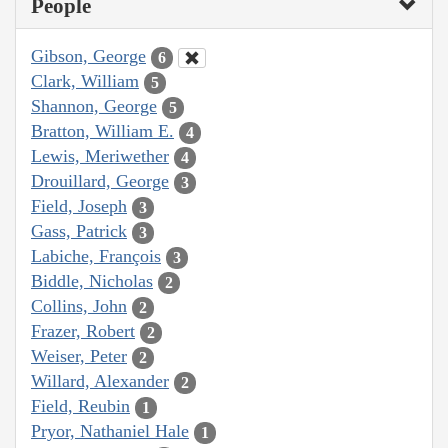
People
Gibson, George
6
Clark, William
5
Shannon, George
5
Bratton, William E.
4
Lewis, Meriwether
4
Drouillard, George
3
Field, Joseph
3
Gass, Patrick
3
Labiche, François
3
Biddle, Nicholas
2
Collins, John
2
Frazer, Robert
2
Weiser, Peter
2
Willard, Alexander
2
Field, Reubin
1
Pryor, Nathaniel Hale
1