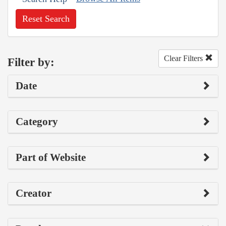
Reset Search
Clear Filters
Filter by:
Date
Category
Part of Website
Creator