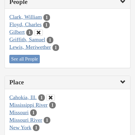
People
Clark, William
1
Floyd, Charles
1
Gilbert
1
Griffith, Samuel
1
Lewis, Meriwether
1
See all People
Place
Cahokia, Ill.
1
Mississippi River
1
Missouri
1
Missouri River
1
New York
1