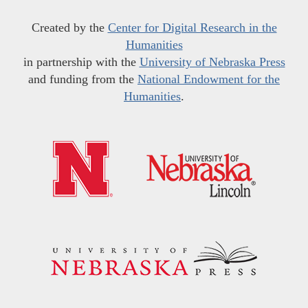
Created by the
Center for Digital Research in the
Humanities
in partnership with the
University of Nebraska Press
and funding from the
National Endowment for the
Humanities
.