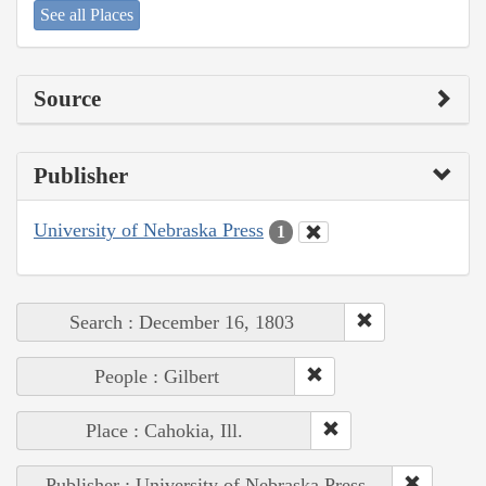
See all Places
Source
Publisher
University of Nebraska Press
1
Search : December 16, 1803
People : Gilbert
Place : Cahokia, Ill.
Publisher : University of Nebraska Press