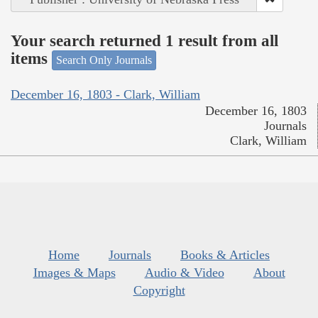
Your search returned 1 result from all
items
Search Only Journals
December 16, 1803 - Clark, William
December 16, 1803
Journals
Clark, William
Home
Journals
Books & Articles
Images & Maps
Audio & Video
About
Copyright