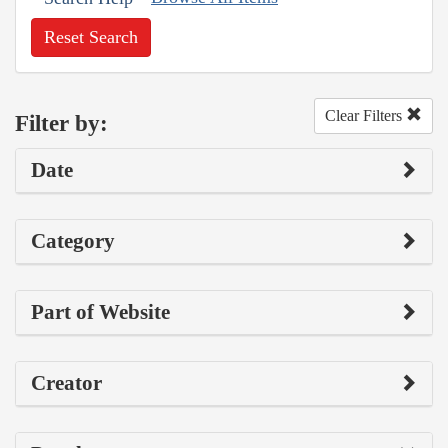
Reset Search
Clear Filters
Filter by:
Date
Category
Part of Website
Creator