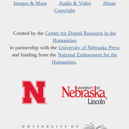
Images & Maps
Audio & Video
About
Copyright
Created by the
Center for Digital Research in the
Humanities
in partnership with the
University of Nebraska Press
and funding from the
National Endowment for the
Humanities
.