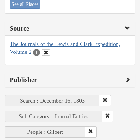
See all Places
Source
The Journals of the Lewis and Clark Expedition,
Volume 2
1
Publisher
Search : December 16, 1803
Sub Category : Journal Entries
People : Gilbert