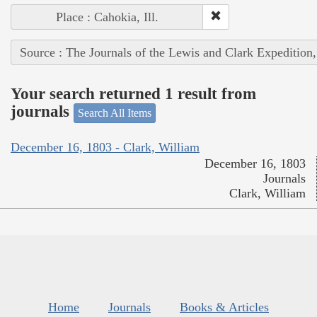
Place : Cahokia, Ill.
Source : The Journals of the Lewis and Clark Expedition
Your search returned 1 result from
journals
Search All Items
December 16, 1803 - Clark, William
December 16, 1803
Journals
Clark, William
Home
Journals
Books & Articles