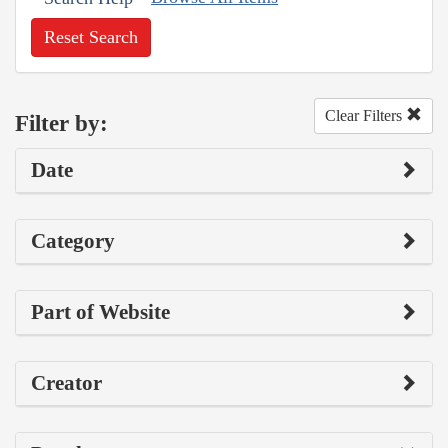
Reset Search
Clear Filters
Filter by:
Date
Category
Part of Website
Creator