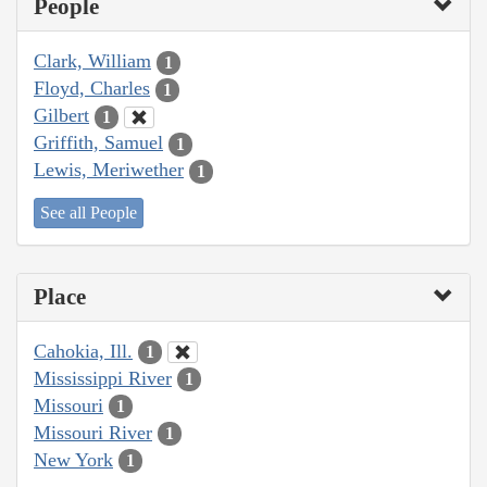
People
Clark, William
1
Floyd, Charles
1
Gilbert
1
Griffith, Samuel
1
Lewis, Meriwether
1
See all People
Place
Cahokia, Ill.
1
Mississippi River
1
Missouri
1
Missouri River
1
New York
1