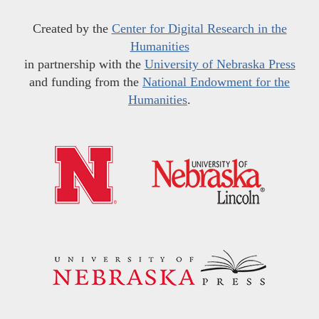
Created by the
Center for Digital Research in the
Humanities
in partnership with the
University of Nebraska Press
and funding from the
National Endowment for the
Humanities
.