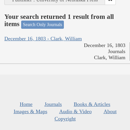
Your search returned 1 result from all
items
Search Only Journals
December 16, 1803 - Clark, William
December 16, 1803
Journals
Clark, William
Home
Journals
Books & Articles
Images & Maps
Audio & Video
About
Copyright