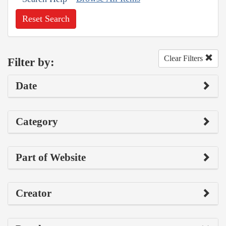
Reset Search
Clear Filters
Filter by:
Date
Category
Part of Website
Creator