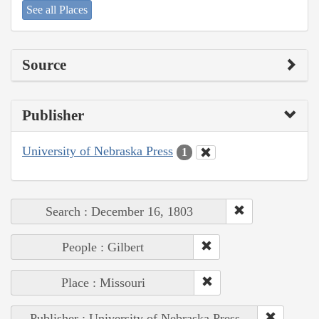
See all Places
Source
Publisher
University of Nebraska Press
1
Search : December 16, 1803
People : Gilbert
Place : Missouri
Publisher : University of Nebraska Press