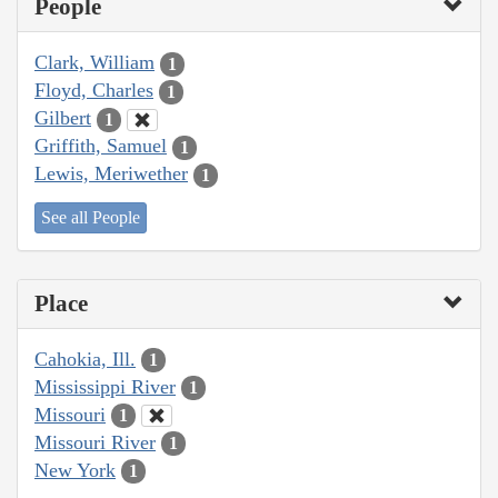
People
Clark, William
1
Floyd, Charles
1
Gilbert
1
Griffith, Samuel
1
Lewis, Meriwether
1
See all People
Place
Cahokia, Ill.
1
Mississippi River
1
Missouri
1
Missouri River
1
New York
1