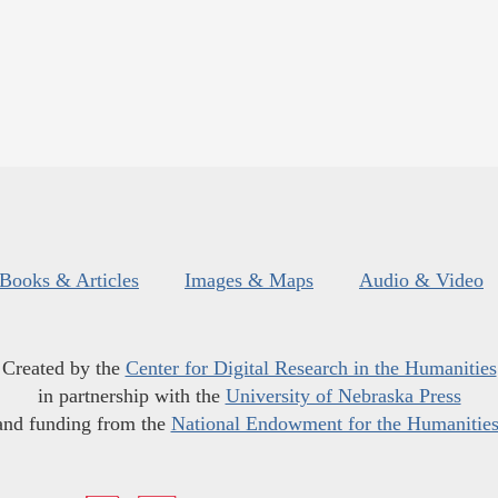
Books & Articles
Images & Maps
Audio & Video
Created by the
Center for Digital Research in the Humanities
in partnership with the
University of Nebraska Press
and funding from the
National Endowment for the Humanitie