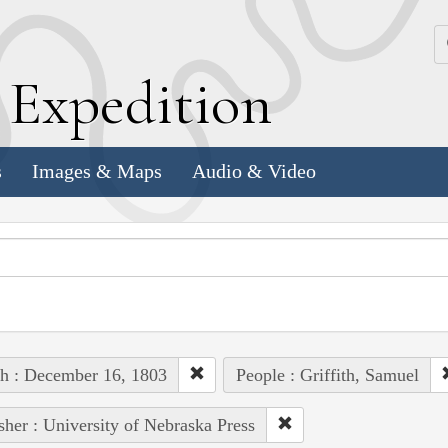
k
E
xpedition
s
Images & Maps
Audio & Video
h : December 16, 1803
People : Griffith, Samuel
sher : University of Nebraska Press