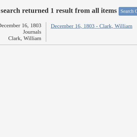
search returned 1 result from all items
Search O
December 16, 1803
December 16, 1803 - Clark, William
Journals
Clark, William