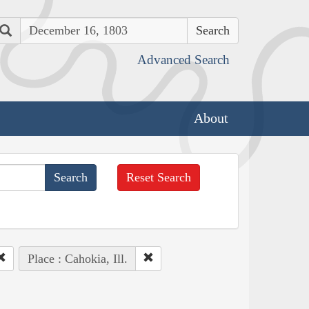
Search
Advanced Search
About
Reset Search
Place : Cahokia, Ill.