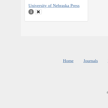
University of Nebraska Press
1
Home
Journals