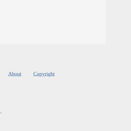
About
Copyright
s
.