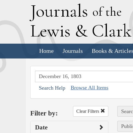
J
ournals
of the
L
ewis
&
C
lar
Home
Journals
Books & Article
Browse All Items
Search Help
Searc
Clear Filters
Filter by:
Publi
Date