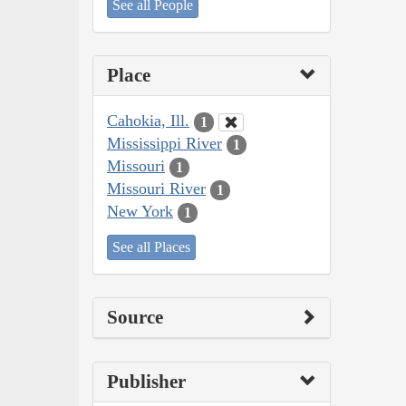
See all People
Place
Cahokia, Ill.
1
Mississippi River
1
Missouri
1
Missouri River
1
New York
1
See all Places
Source
Publisher