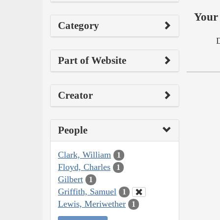
Your 
Category
Part of Website
Creator
People
Clark, William
1
Floyd, Charles
1
Gilbert
1
Griffith, Samuel
1
Lewis, Meriwether
1