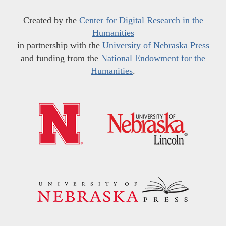
Created by the
Center for Digital Research in the
Humanities
in partnership with the
University of Nebraska Press
and funding from the
National Endowment for the
Humanities
.