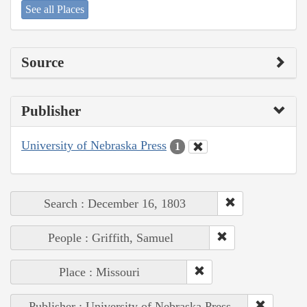
See all Places
Source
Publisher
University of Nebraska Press
1
Search : December 16, 1803
People : Griffith, Samuel
Place : Missouri
Publisher : University of Nebraska Press