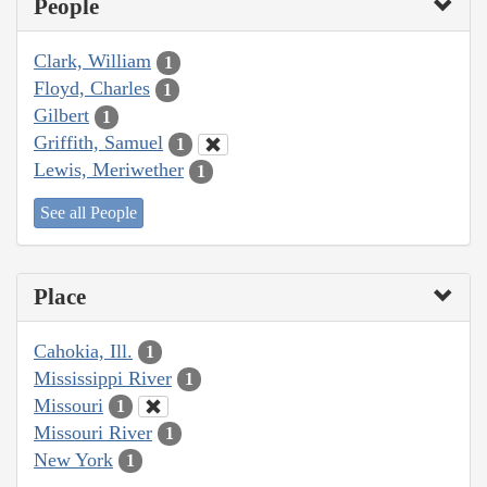
People
Clark, William
1
Floyd, Charles
1
Gilbert
1
Griffith, Samuel
1
Lewis, Meriwether
1
See all People
Place
Cahokia, Ill.
1
Mississippi River
1
Missouri
1
Missouri River
1
New York
1