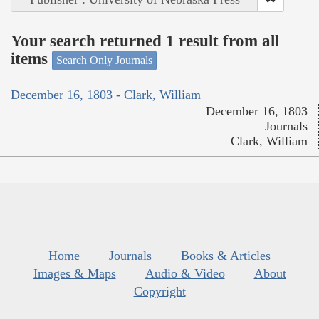
Your search returned 1 result from all
items
Search Only Journals
December 16, 1803 - Clark, William
December 16, 1803
Journals
Clark, William
Home
Journals
Books & Articles
Images & Maps
Audio & Video
About
Copyright