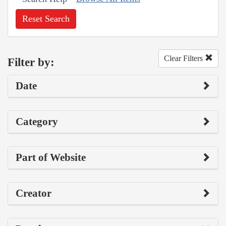
Reset Search
Clear Filters
Filter by:
Date
Category
Part of Website
Creator