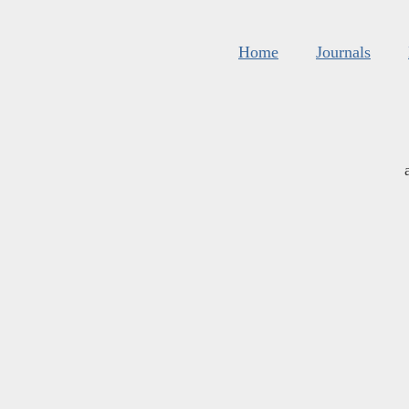
Home
Journals