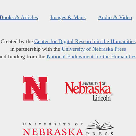
Books & Articles
Images & Maps
Audio & Video
Created by the
Center for Digital Research in the Humanities
in partnership with the
University of Nebraska Press
and funding from the
National Endowment for the Humanitie