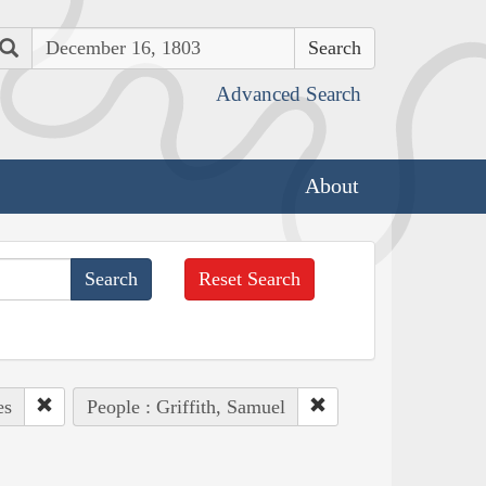
Search
Advanced Search
About
Reset Search
es
People : Griffith, Samuel