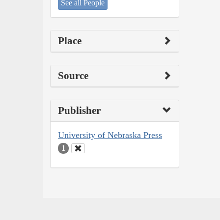
See all People
Place
Source
Publisher
University of Nebraska Press
1