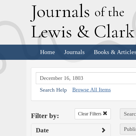
J
ournals
of the
L
ewis
&
C
lar
Home
Journals
Books & Article
Browse All Items
Search Help
Searc
Clear Filters
Filter by:
Publi
Date