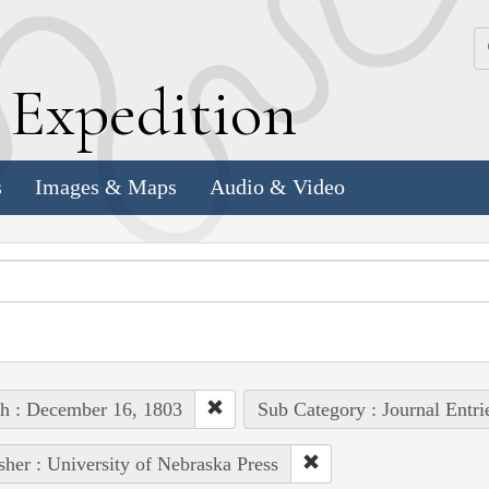
k
E
xpedition
s
Images & Maps
Audio & Video
h : December 16, 1803
Sub Category : Journal Entri
sher : University of Nebraska Press