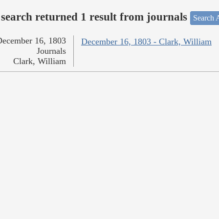
search returned 1 result from journals
Search A
December 16, 1803
December 16, 1803 - Clark, William
Journals
Clark, William