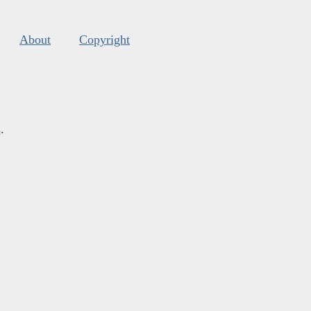
About
Copyright
s
.