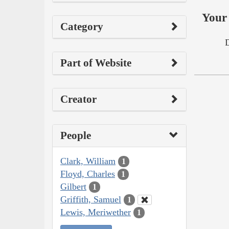
Your 
Category
Part of Website
Creator
People
Clark, William
1
Floyd, Charles
1
Gilbert
1
Griffith, Samuel
1
Lewis, Meriwether
1