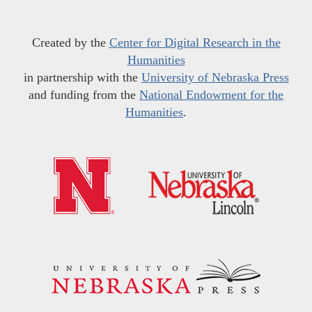
Created by the
Center for Digital Research in the
Humanities
in partnership with the
University of Nebraska Press
and funding from the
National Endowment for the
Humanities
.