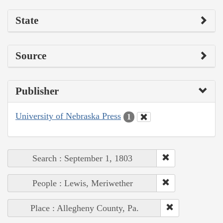
State
Source
Publisher
University of Nebraska Press
1
Search : September 1, 1803
People : Lewis, Meriwether
Place : Allegheny County, Pa.