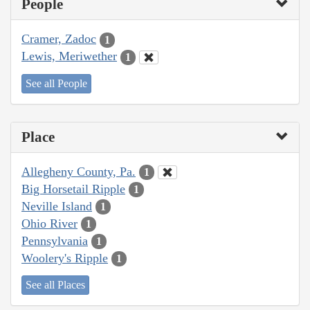
People
Cramer, Zadoc
1
Lewis, Meriwether
1
See all People
Place
Allegheny County, Pa.
1
Big Horsetail Ripple
1
Neville Island
1
Ohio River
1
Pennsylvania
1
Woolery's Ripple
1
See all Places