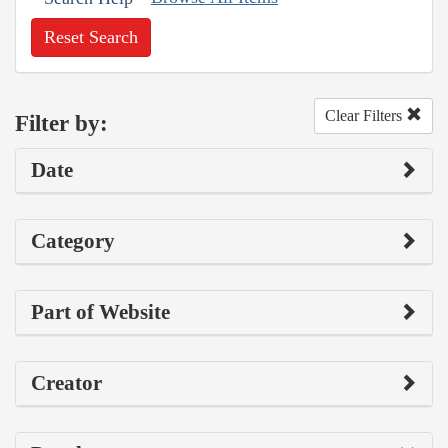
Reset Search
Clear Filters
Filter by:
Date
Category
Part of Website
Creator