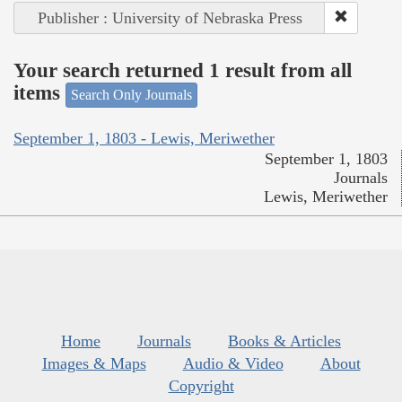
Publisher : University of Nebraska Press
Your search returned 1 result from all
items
Search Only Journals
September 1, 1803 - Lewis, Meriwether
September 1, 1803
Journals
Lewis, Meriwether
Home
Journals
Books & Articles
Images & Maps
Audio & Video
About
Copyright