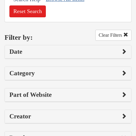
Reset Search
Clear Filters
Filter by:
Date
Category
Part of Website
Creator