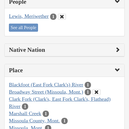
People
Lewis, Meriwether
1
See all People
Native Nation
Place
Blackfoot (East Fork Clark's) River
1
Broadway Street (Missoula, Mont.)
1
Clark Fork (Clark's, East Fork Clark's, Flathead)
River
1
Marshall Creek
1
Missoula County, Mont.
1
Missoula, Mont.
1