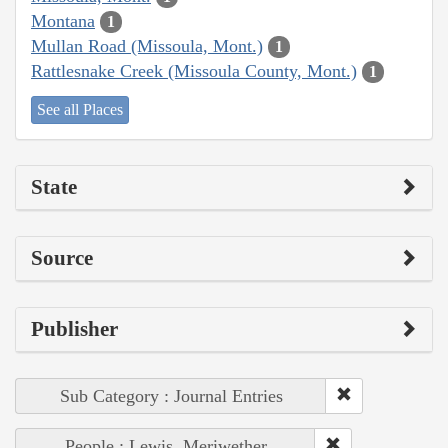
Montana
1
Mullan Road (Missoula, Mont.)
1
Rattlesnake Creek (Missoula County, Mont.)
1
See all Places
State
Source
Publisher
Sub Category : Journal Entries
People : Lewis, Meriwether