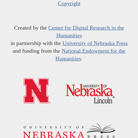
Copyright
Created by the
Center for Digital Research in the
Humanities
in partnership with the
University of Nebraska Press
and funding from the
National Endowment for the
Humanities
.