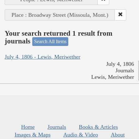
Place : Broadway Street (Missoula, Mont.)
Your search returned 1 result from
journals
Search All Items
July 4, 1806 - Lewis, Meriwether
July 4, 1806
Journals
Lewis, Meriwether
Home
Journals
Books & Articles
Images & Maps
Audio & Video
About