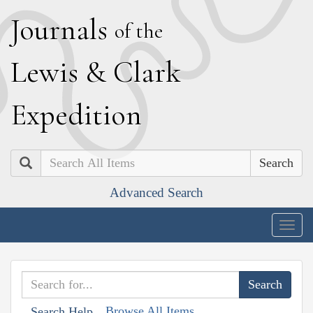
J
ournals
of the
L
ewis
&
C
lark
E
xpedition
Search
Advanced Search
Togg
navig
Browse All Items
Search Help