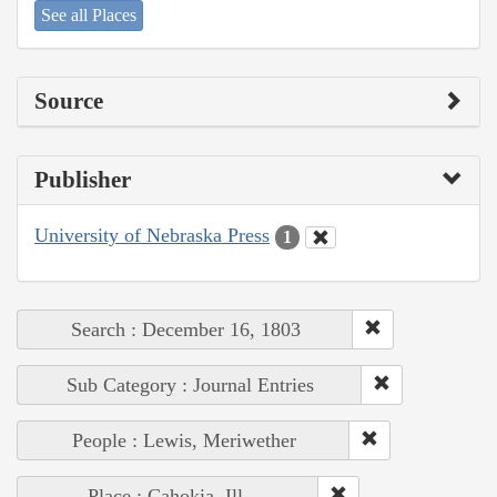
See all Places
Source
Publisher
University of Nebraska Press
1
Search : December 16, 1803
Sub Category : Journal Entries
People : Lewis, Meriwether
Place : Cahokia, Ill.