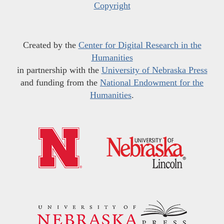
Copyright
Created by the
Center for Digital Research in the
Humanities
in partnership with the
University of Nebraska Press
and funding from the
National Endowment for the
Humanities
.