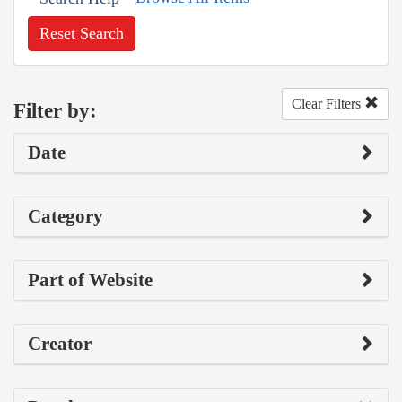
Reset Search
Clear Filters
Filter by:
Date
Category
Part of Website
Creator