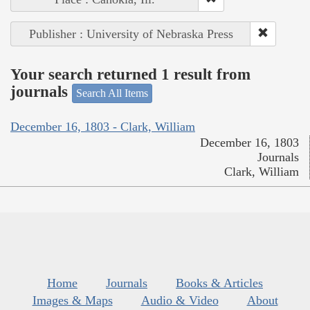
Publisher : University of Nebraska Press
Your search returned 1 result from
journals
Search All Items
December 16, 1803 - Clark, William
December 16, 1803
Journals
Clark, William
Home
Journals
Books & Articles
Images & Maps
Audio & Video
About