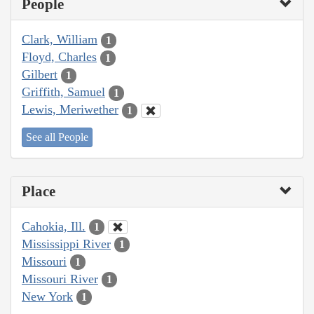
People
Clark, William
1
Floyd, Charles
1
Gilbert
1
Griffith, Samuel
1
Lewis, Meriwether
1
See all People
Place
Cahokia, Ill.
1
Mississippi River
1
Missouri
1
Missouri River
1
New York
1