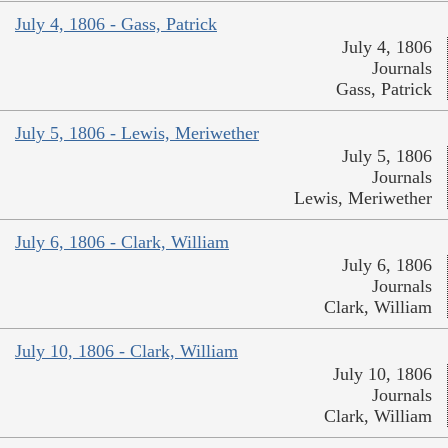
July 4, 1806 - Gass, Patrick
July 4, 1806
Journals
Gass, Patrick
July 5, 1806 - Lewis, Meriwether
July 5, 1806
Journals
Lewis, Meriwether
July 6, 1806 - Clark, William
July 6, 1806
Journals
Clark, William
July 10, 1806 - Clark, William
July 10, 1806
Journals
Clark, William