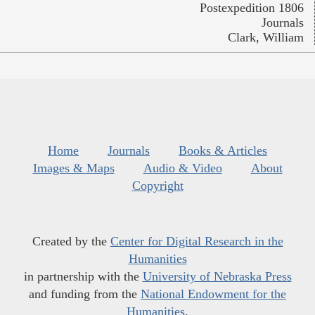
Postexpedition 1806
Journals
Clark, William
Home
Journals
Books & Articles
Images & Maps
Audio & Video
About
Copyright
Created by the
Center for Digital Research in the
Humanities
in partnership with the
University of Nebraska Press
and funding from the
National Endowment for the
Humanities
.