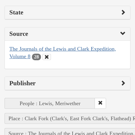
State
Source
The Journals of the Lewis and Clark Expedition,
Volume 8
28
Publisher
People : Lewis, Meriwether
Place : Clark Fork (Clark's, East Fork Clark's, Flathead) 
Source : The Journals of the Lewis and Clark Expedition