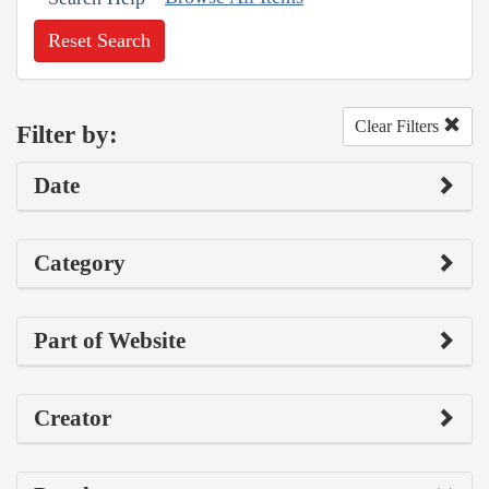
Reset Search
Clear Filters
Filter by:
Date
Category
Part of Website
Creator