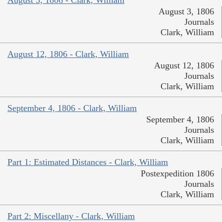
August 3, 1806 - Clark, William
August 3, 1806
Journals
Clark, William
August 12, 1806 - Clark, William
August 12, 1806
Journals
Clark, William
September 4, 1806 - Clark, William
September 4, 1806
Journals
Clark, William
Part 1: Estimated Distances - Clark, William
Postexpedition 1806
Journals
Clark, William
Part 2: Miscellany - Clark, William