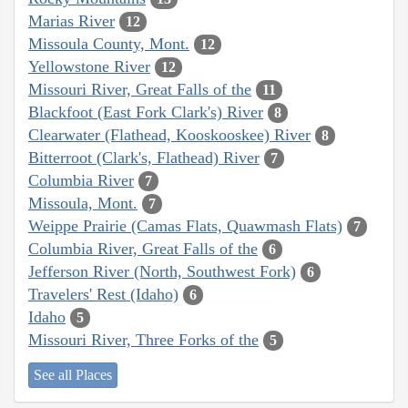
Marias River
12
Missoula County, Mont.
12
Yellowstone River
12
Missouri River, Great Falls of the
11
Blackfoot (East Fork Clark's) River
8
Clearwater (Flathead, Kooskooskee) River
8
Bitterroot (Clark's, Flathead) River
7
Columbia River
7
Missoula, Mont.
7
Weippe Prairie (Camas Flats, Quawmash Flats)
7
Columbia River, Great Falls of the
6
Jefferson River (North, Southwest Fork)
6
Travelers' Rest (Idaho)
6
Idaho
5
Missouri River, Three Forks of the
5
See all Places