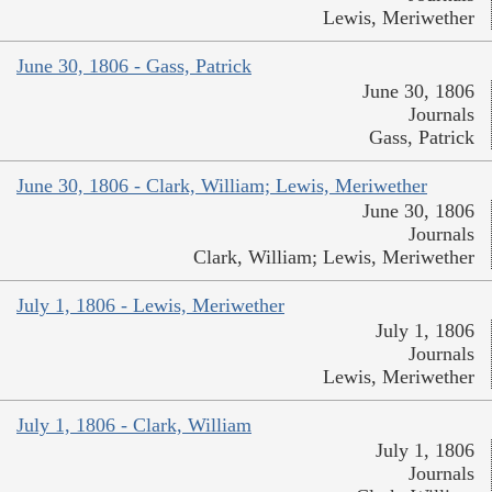
Lewis, Meriwether
June 30, 1806 - Gass, Patrick
June 30, 1806
Journals
Gass, Patrick
June 30, 1806 - Clark, William; Lewis, Meriwether
June 30, 1806
Journals
Clark, William; Lewis, Meriwether
July 1, 1806 - Lewis, Meriwether
July 1, 1806
Journals
Lewis, Meriwether
July 1, 1806 - Clark, William
July 1, 1806
Journals