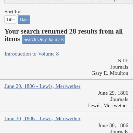
Sort by:
Title
Date
Your search returned 28 results from all
items
Search Only Journals
Introduction to Volume 8
N.D.
Journals
Gary E. Moulton
June 29, 1806 - Lewis, Meriwether
June 29, 1806
Journals
Lewis, Meriwether
June 30, 1806 - Lewis, Meriwether
June 30, 1806
Journals