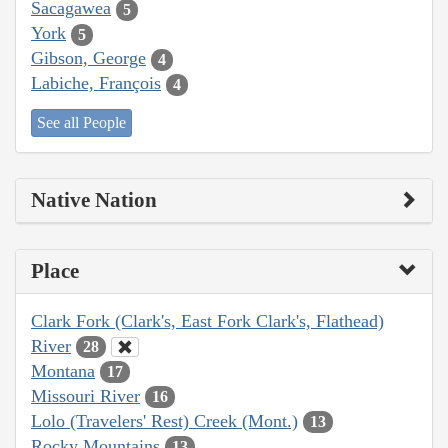
Sacagawea
5
York
5
Gibson, George
4
Labiche, François
4
See all People
Native Nation
Place
Clark Fork (Clark's, East Fork Clark's, Flathead)
River
28
Montana
17
Missouri River
16
Lolo (Travelers' Rest) Creek (Mont.)
13
Rocky Mountains
13