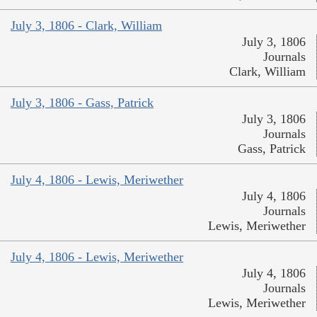
July 3, 1806 - Clark, William
July 3, 1806
Journals
Clark, William
July 3, 1806 - Gass, Patrick
July 3, 1806
Journals
Gass, Patrick
July 4, 1806 - Lewis, Meriwether
July 4, 1806
Journals
Lewis, Meriwether
July 4, 1806 - Lewis, Meriwether
July 4, 1806
Journals
Lewis, Meriwether