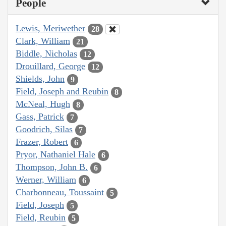
People
Lewis, Meriwether
28
Clark, William
21
Biddle, Nicholas
12
Drouillard, George
12
Shields, John
9
Field, Joseph and Reubin
8
McNeal, Hugh
8
Gass, Patrick
7
Goodrich, Silas
7
Frazer, Robert
6
Pryor, Nathaniel Hale
6
Thompson, John B.
6
Werner, William
6
Charbonneau, Toussaint
5
Field, Joseph
5
Field, Reubin
5