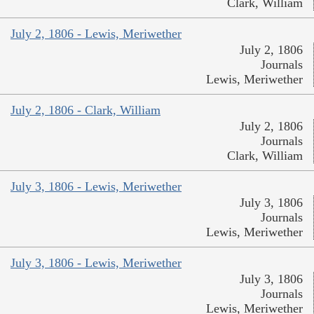
Clark, William
July 2, 1806 - Lewis, Meriwether
July 2, 1806
Journals
Lewis, Meriwether
July 2, 1806 - Clark, William
July 2, 1806
Journals
Clark, William
July 3, 1806 - Lewis, Meriwether
July 3, 1806
Journals
Lewis, Meriwether
July 3, 1806 - Lewis, Meriwether
July 3, 1806
Journals
Lewis, Meriwether