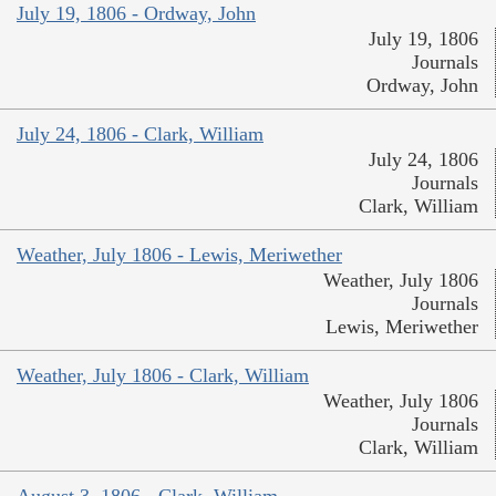
July 19, 1806 - Ordway, John
July 19, 1806
Journals
Ordway, John
July 24, 1806 - Clark, William
July 24, 1806
Journals
Clark, William
Weather, July 1806 - Lewis, Meriwether
Weather, July 1806
Journals
Lewis, Meriwether
Weather, July 1806 - Clark, William
Weather, July 1806
Journals
Clark, William