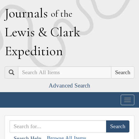
J
ournals
of the
L
ewis
&
C
lark
E
xpedition
Search
Advanced Search
Togg
navig
Browse All Items
Search Help