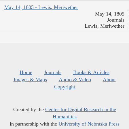
May 14, 1805 - Lewis, Meriwether
May 14, 1805
Journals
Lewis, Meriwether
Home
Journals
Books & Articles
Images & Maps
Audio & Video
About
Copyright
Created by the
Center for Digital Research in the
Humanities
in partnership with the
University of Nebraska Press