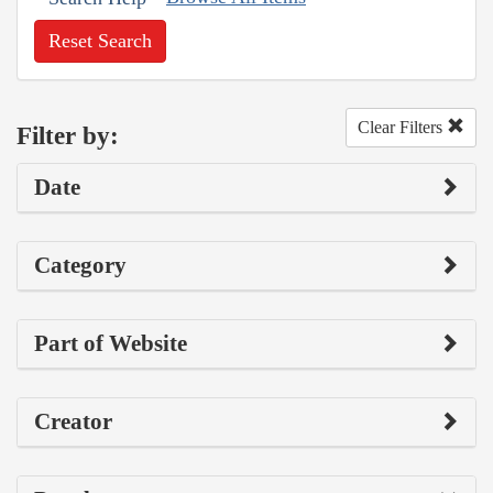
Reset Search
Clear Filters
Filter by:
Date
Category
Part of Website
Creator