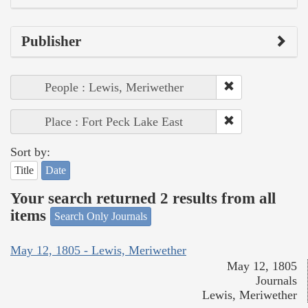
Publisher
People : Lewis, Meriwether
Place : Fort Peck Lake East
Sort by:
Title
Date
Your search returned 2 results from all
items
Search Only Journals
May 12, 1805 - Lewis, Meriwether
May 12, 1805
Journals
Lewis, Meriwether