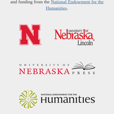
and funding from the
National Endowment for the
Humanities
.