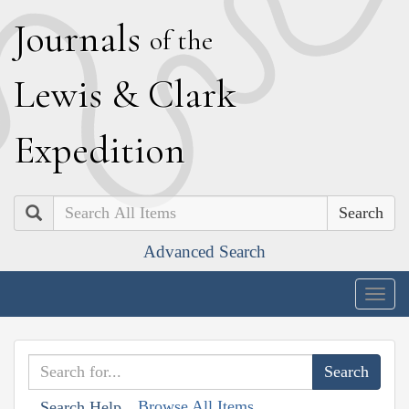
J
ournals
of the
L
ewis
&
C
lark
E
xpedition
Search
Advanced Search
Togg
navig
Browse All Items
Search Help