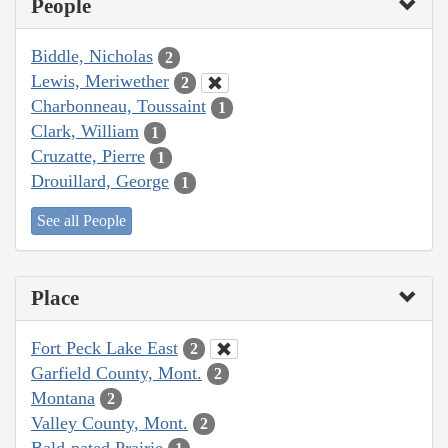
People
Biddle, Nicholas
2
Lewis, Meriwether
2
Charbonneau, Toussaint
1
Clark, William
1
Cruzatte, Pierre
1
Drouillard, George
1
See all People
Place
Fort Peck Lake East
2
Garfield County, Mont.
2
Montana
2
Valley County, Mont.
2
Bald-pated Prairie