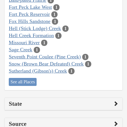
1
Fort Peck Lake West
1
Fort Peck Reservoir
1
Fox Hills Sandstone
1
Hell (Stick Lodge) Creek
1
Hell Creek Formation
1
Missouri River
1
Sage Creek
1
Seventh Point Coulee (Pine Creek)
1
Snow (Brown Bear Defeated) Creek
1
Sutherland (Gibson's) Creek
1
See all Places
State
Source