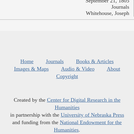
September 21, 1805
Journals
Whitehouse, Joseph
Home
Journals
Books & Articles
Images & Maps
Audio & Video
About
Copyright
Created by the
Center for Digital Research in the
Humanities
in partnership with the
University of Nebraska Press
and funding from the
National Endowment for the
Humanities
.