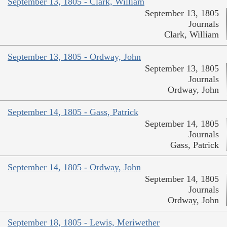
September 13, 1805 - Clark, William
September 13, 1805
Journals
Clark, William
September 13, 1805 - Ordway, John
September 13, 1805
Journals
Ordway, John
September 14, 1805 - Gass, Patrick
September 14, 1805
Journals
Gass, Patrick
September 14, 1805 - Ordway, John
September 14, 1805
Journals
Ordway, John
September 18, 1805 - Lewis, Meriwether