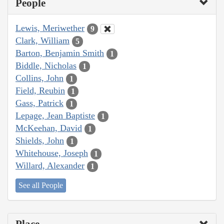
People
Lewis, Meriwether
9
Clark, William
5
Barton, Benjamin Smith
1
Biddle, Nicholas
1
Collins, John
1
Field, Reubin
1
Gass, Patrick
1
Lepage, Jean Baptiste
1
McKeehan, David
1
Shields, John
1
Whitehouse, Joseph
1
Willard, Alexander
1
See all People
Place