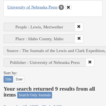
University of Nebraska Press
9
People : Lewis, Meriwether
Place : Idaho County, Idaho
Source : The Journals of the Lewis and Clark Expedition
Publisher : University of Nebraska Press
Sort by:
Title
Date
Your search returned 9 results from all
items
Search Only Journals