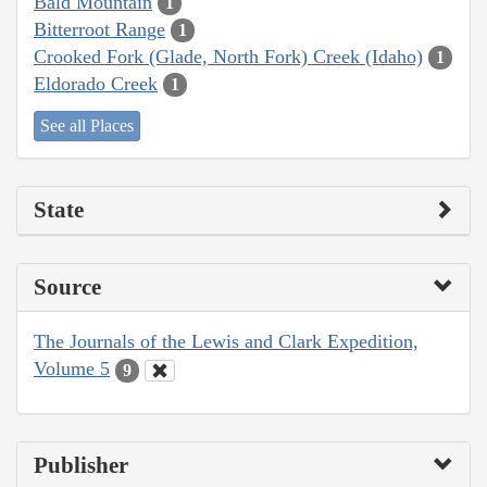
Bald Mountain
1
Bitterroot Range
1
Crooked Fork (Glade, North Fork) Creek (Idaho)
1
Eldorado Creek
1
See all Places
State
Source
The Journals of the Lewis and Clark Expedition,
Volume 5
9
Publisher