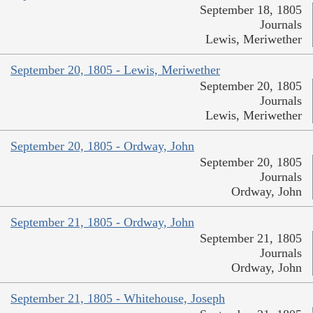
September 18, 1805
Journals
Lewis, Meriwether
September 20, 1805 - Lewis, Meriwether
September 20, 1805
Journals
Lewis, Meriwether
September 20, 1805 - Ordway, John
September 20, 1805
Journals
Ordway, John
September 21, 1805 - Ordway, John
September 21, 1805
Journals
Ordway, John
September 21, 1805 - Whitehouse, Joseph