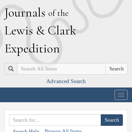
J
ournals
of the
L
ewis
&
C
lark
E
xpedition
Search
Advanced Search
Togg
navig
Browse All Items
Search Help