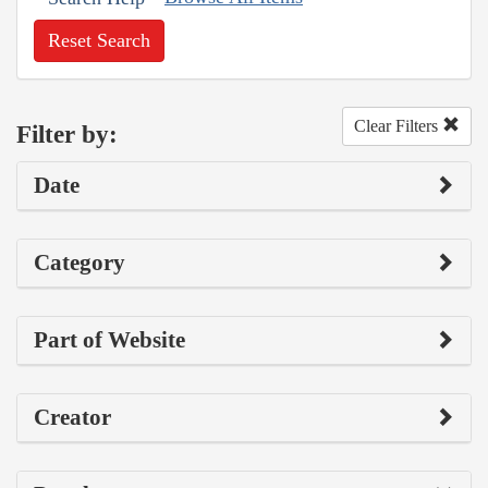
Reset Search
Clear Filters
Filter by:
Date
Category
Part of Website
Creator