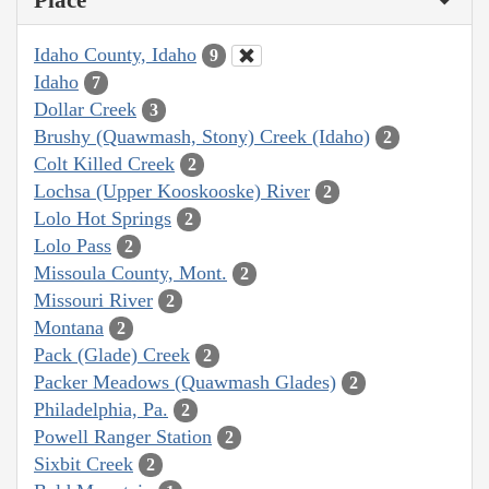
Idaho County, Idaho
9
Idaho
7
Dollar Creek
3
Brushy (Quawmash, Stony) Creek (Idaho)
2
Colt Killed Creek
2
Lochsa (Upper Kooskooske) River
2
Lolo Hot Springs
2
Lolo Pass
2
Missoula County, Mont.
2
Missouri River
2
Montana
2
Pack (Glade) Creek
2
Packer Meadows (Quawmash Glades)
2
Philadelphia, Pa.
2
Powell Ranger Station
2
Sixbit Creek
2