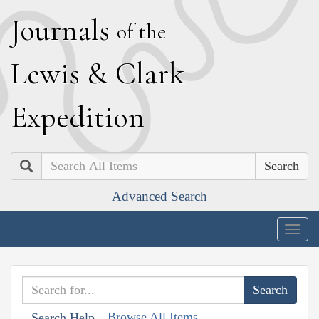
J
ournals
of the
L
ewis
&
C
lark
E
xpedition
Search
Advanced Search
Togg
navig
Browse All Items
Search Help