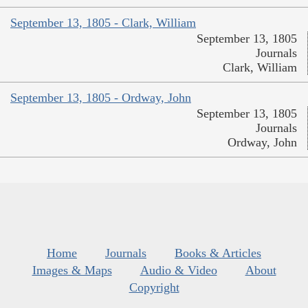
September 13, 1805 - Clark, William
September 13, 1805
Journals
Clark, William
September 13, 1805 - Ordway, John
September 13, 1805
Journals
Ordway, John
Home
Journals
Books & Articles
Images & Maps
Audio & Video
About
Copyright