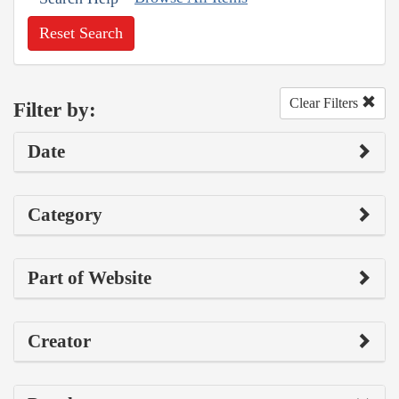
Reset Search
Clear Filters
Filter by:
Date
Category
Part of Website
Creator