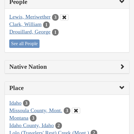
People
Lewis, Meriwether
3
Clark, William
1
Drouillard, George
1
See all People
Native Nation
Place
Idaho
3
Missoula County, Mont.
3
Montana
3
Idaho County, Idaho
2
Lolo (Travelers' Rest) Creek (Mont.)
2