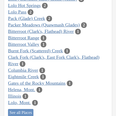
Lolo Hot Springs
2
Lolo Pass
2
Pack (Glade) Creek
2
Packer Meadows (Quawmash Glades)
2
Bitterroot (Clark's, Flathead) River
1
Bitterroot Range
1
Bitterroot Valley
1
Burnt Fork (Scattered) Creek
1
Clark Fork (Clark's, East Fork Clark's, Flathead)
River
1
Columbia River
1
Eightmile Creek
1
Gates of the Rocky Mountains
1
Helena, Mont.
1
Illinois
1
Lolo, Mont.
1
See all Places