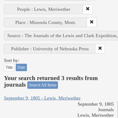
People : Lewis, Meriwether
Place : Missoula County, Mont.
Source : The Journals of the Lewis and Clark Expedition
Publisher : University of Nebraska Press
Sort by:
Title
Date
Your search returned 3 results from
journals
Search All Items
September 9, 1805 - Lewis, Meriwether
September 9, 1805
Journals
Lewis, Meriwether