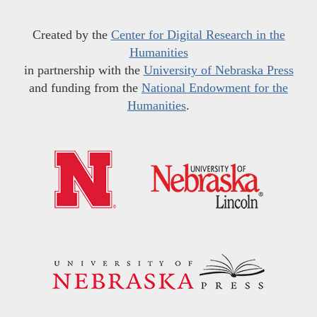
Created by the
Center for Digital Research in the
Humanities
in partnership with the
University of Nebraska Press
and funding from the
National Endowment for the
Humanities
.