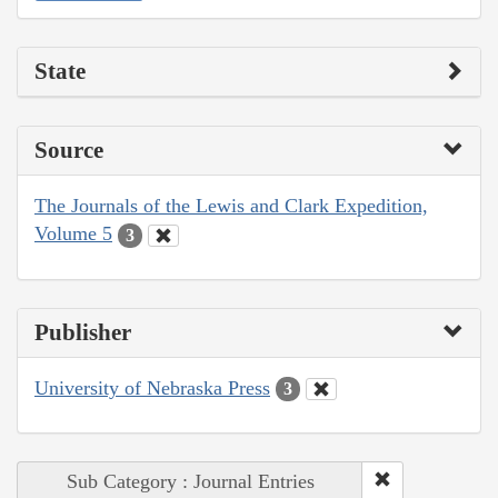
State
Source
The Journals of the Lewis and Clark Expedition,
Volume 5
3
Publisher
University of Nebraska Press
3
Sub Category : Journal Entries