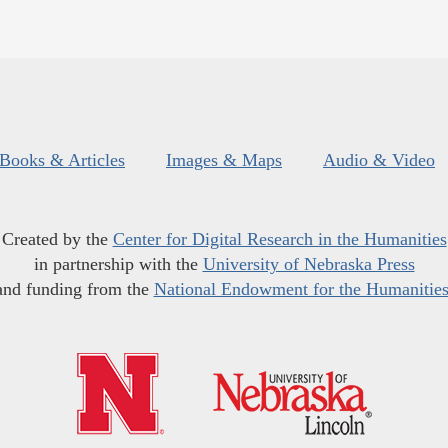
Books & Articles
Images & Maps
Audio & Video
Created by the
Center for Digital Research in the Humanities
in partnership with the
University of Nebraska Press
and funding from the
National Endowment for the Humanitie