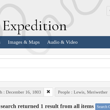
k
E
xpedition
s
Images & Maps
Audio & Video
h : December 16, 1803
People : Lewis, Meriwether
search returned 1 result from all items
Search O