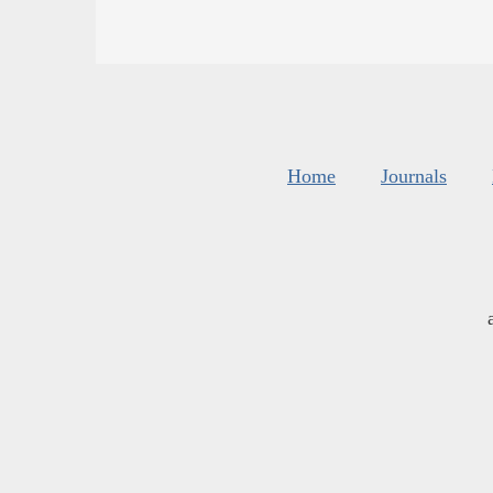
Home
Journals