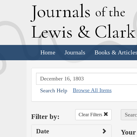
J
ournals
of the
L
ewis
&
C
lar
Home
Journals
Books & Article
Browse All Items
Search Help
Searc
Clear Filters
Filter by:
Date
Your 