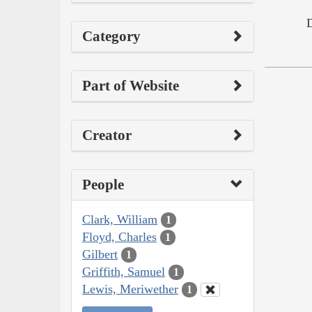
Category
Part of Website
Creator
People
Clark, William
1
Floyd, Charles
1
Gilbert
1
Griffith, Samuel
1
Lewis, Meriwether
1