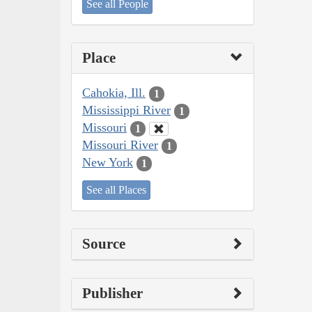
See all People
Place
Cahokia, Ill.
1
Mississippi River
1
Missouri
1
Missouri River
1
New York
1
See all Places
Source
Publisher