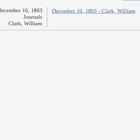
December 16, 1803
December 16, 1803 - Clark, William
Journals
Clark, William