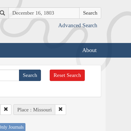
Search
Advanced Search
About
Reset Search
Place : Missouri
nly Journals