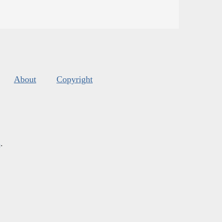
About
Copyright
s
.