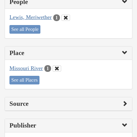
People
Lewis, Meriwether
1
See all People
Place
Missouri River
1
See all Places
Source
Publisher