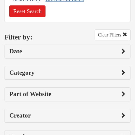
Reset Search
Clear Filters
Filter by:
Date
Category
Part of Website
Creator