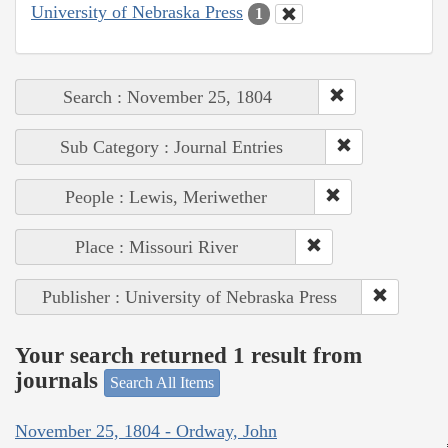
University of Nebraska Press
1
Search : November 25, 1804
Sub Category : Journal Entries
People : Lewis, Meriwether
Place : Missouri River
Publisher : University of Nebraska Press
Your search returned 1 result from
journals
Search All Items
November 25, 1804 - Ordway, John