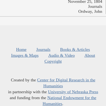
November 25, 1804
Journals
Ordway, John
Home
Journals
Books & Articles
Images & Maps
Audio & Video
About
Copyright
Created by the
Center for Digital Research in the
Humanities
in partnership with the
University of Nebraska Press
and funding from the
National Endowment for the
Humanities
.