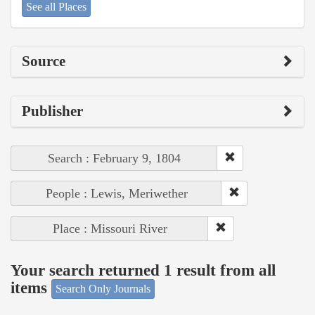
See all Places
Source
Publisher
Search : February 9, 1804
People : Lewis, Meriwether
Place : Missouri River
Your search returned 1 result from all
items
Search Only Journals