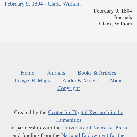
February 9, 1804 - Clark, William
February 9, 1804
Journals
Clark, William
Home
Journals
Books & Articles
Images & Maps
Audio & Video
About
Copyright
Created by the
Center for Digital Research in the
Humanities
in partnership with the
University of Nebraska Press
and funding from the
National Endowment for the