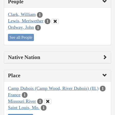
People
Clark, William
1
Lewis, Meriwether
1
Ordway, John
1
See all People
Native Nation
Place
Camp Dubois (Camp Wood, River Dubois) (Ill.)
1
France
1
Missouri River
1
Saint Louis, Mo.
1