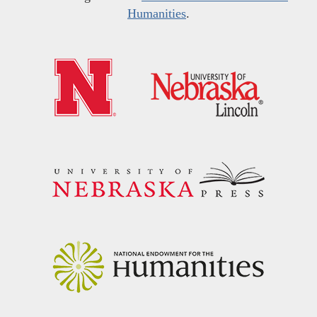
Humanities
.