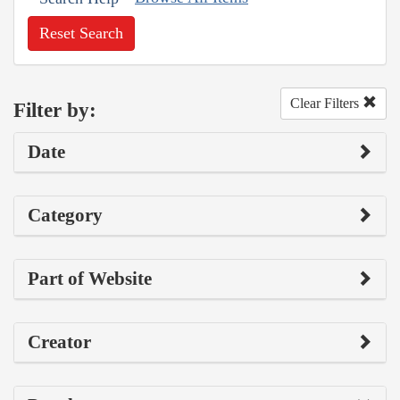
Reset Search
Clear Filters
Filter by:
Date
Category
Part of Website
Creator