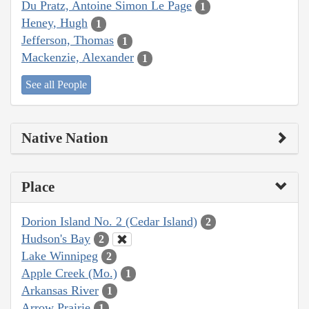
Du Pratz, Antoine Simon Le Page
1
Heney, Hugh
1
Jefferson, Thomas
1
Mackenzie, Alexander
1
See all People
Native Nation
Place
Dorion Island No. 2 (Cedar Island)
2
Hudson's Bay
2
Lake Winnipeg
2
Apple Creek (Mo.)
1
Arkansas River
1
Arrow Prairie
1