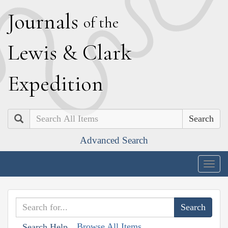
J
ournals
of the
L
ewis
&
C
lark
E
xpedition
Search
Advanced Search
Togg
navig
Browse All Items
Search Help