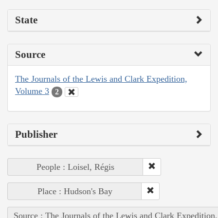
State
Source
The Journals of the Lewis and Clark Expedition,
Volume 3
2
Publisher
People : Loisel, Régis
Place : Hudson's Bay
Source : The Journals of the Lewis and Clark Expedition