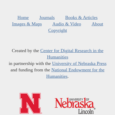
Home
Journals
Books & Articles
Images & Maps
Audio & Video
About
Copyright
Created by the
Center for Digital Research in the
Humanities
in partnership with the
University of Nebraska Press
and funding from the
National Endowment for the
Humanities
.