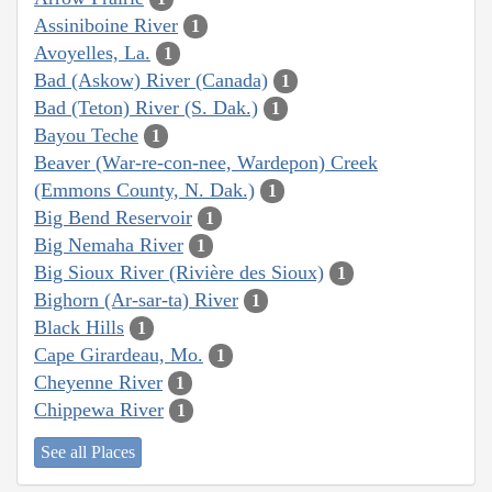
Assiniboine River
1
Avoyelles, La.
1
Bad (Askow) River (Canada)
1
Bad (Teton) River (S. Dak.)
1
Bayou Teche
1
Beaver (War-re-con-nee, Wardepon) Creek
(Emmons County, N. Dak.)
1
Big Bend Reservoir
1
Big Nemaha River
1
Big Sioux River (Rivière des Sioux)
1
Bighorn (Ar-sar-ta) River
1
Black Hills
1
Cape Girardeau, Mo.
1
Cheyenne River
1
Chippewa River
1
See all Places