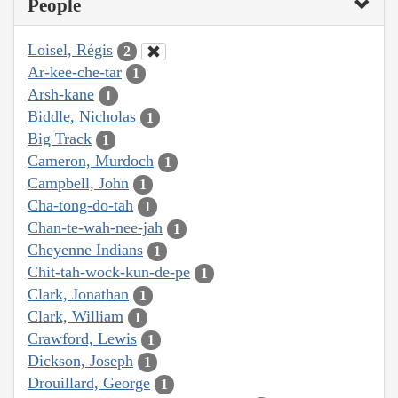
People
Loisel, Régis
2
Ar-kee-che-tar
1
Arsh-kane
1
Biddle, Nicholas
1
Big Track
1
Cameron, Murdoch
1
Campbell, John
1
Cha-tong-do-tah
1
Chan-te-wah-nee-jah
1
Cheyenne Indians
1
Chit-tah-wock-kun-de-pe
1
Clark, Jonathan
1
Clark, William
1
Crawford, Lewis
1
Dickson, Joseph
1
Drouillard, George
1