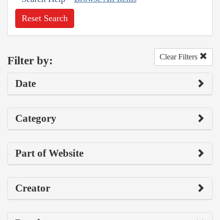
Reset Search
Clear Filters
Filter by:
Date
Category
Part of Website
Creator