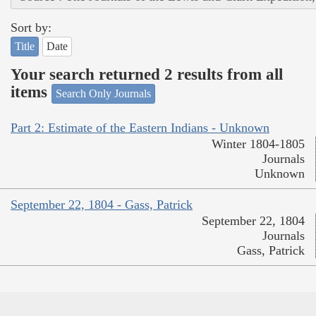
Sort by:
Title
Date
Your search returned 2 results from all
items
Search Only Journals
Part 2: Estimate of the Eastern Indians - Unknown
Winter 1804-1805
Journals
Unknown
September 22, 1804 - Gass, Patrick
September 22, 1804
Journals
Gass, Patrick