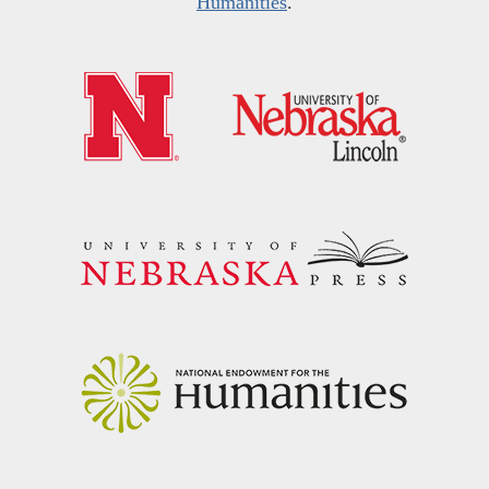
Humanities
.