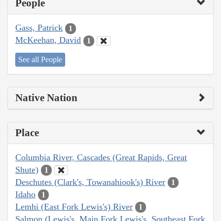
People
Gass, Patrick
1
McKeehan, David
1
See all People
Native Nation
Place
Columbia River, Cascades (Great Rapids, Great
Shute)
1
Deschutes (Clark's, Towanahiook's) River
1
Idaho
1
Lemhi (East Fork Lewis's) River
1
Salmon (Lewis's, Main Fork Lewis's, Southeast Fork