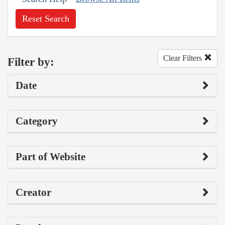
Reset Search
Clear Filters
Filter by:
Date
Category
Part of Website
Creator