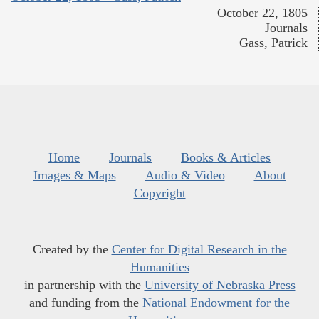
October 22, 1805
Journals
Gass, Patrick
Home
Journals
Books & Articles
Images & Maps
Audio & Video
About
Copyright
Created by the
Center for Digital Research in the
Humanities
in partnership with the
University of Nebraska Press
and funding from the
National Endowment for the