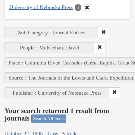
University of Nebraska Press
1
Sub Category : Journal Entries
People : McKeehan, David
Place : Columbia River, Cascades (Great Rapids, Great S
Source : The Journals of the Lewis and Clark Expedition
Publisher : University of Nebraska Press
Your search returned 1 result from
journals
Search All Items
October 22, 1805 - Gass, Patrick