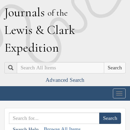
J
ournals
of the
L
ewis
&
C
lark
E
xpedition
Search
Advanced Search
Togg
navig
Browse All Items
Search Help