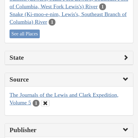
of Columbia, West Fork Lewis's) River
1
Snake (Ki-moo-e-nim, Lewis's, Southeast Branch of
Columbia) River
1
See all Places
State
Source
The Journals of the Lewis and Clark Expedition,
Volume 5
1
Publisher