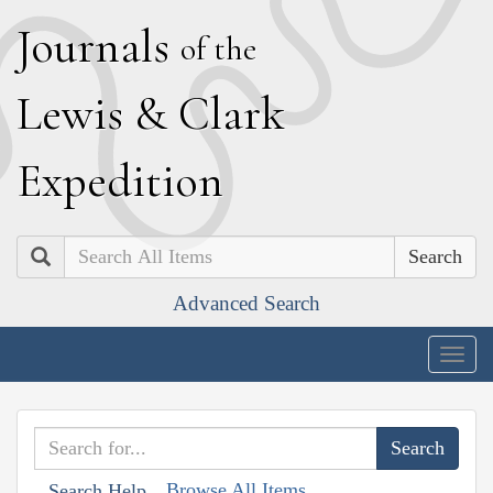
J
ournals
of the
L
ewis
&
C
lark
E
xpedition
Search
Advanced Search
Togg
navig
Browse All Items
Search Help