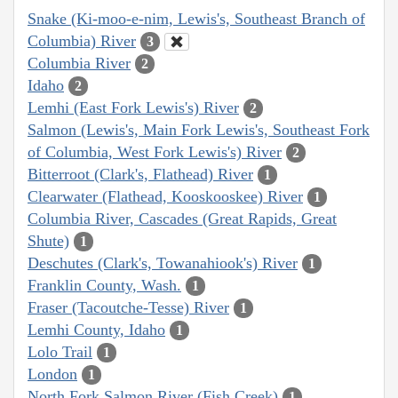
Snake (Ki-moo-e-nim, Lewis's, Southeast Branch of
Columbia) River
3
Columbia River
2
Idaho
2
Lemhi (East Fork Lewis's) River
2
Salmon (Lewis's, Main Fork Lewis's, Southeast Fork
of Columbia, West Fork Lewis's) River
2
Bitterroot (Clark's, Flathead) River
1
Clearwater (Flathead, Kooskooskee) River
1
Columbia River, Cascades (Great Rapids, Great
Shute)
1
Deschutes (Clark's, Towanahiook's) River
1
Franklin County, Wash.
1
Fraser (Tacoutche-Tesse) River
1
Lemhi County, Idaho
1
Lolo Trail
1
London
1
North Fork Salmon River (Fish Creek)
1