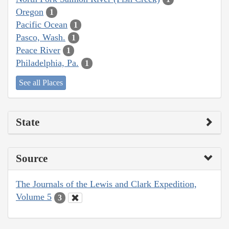
Oregon
1
Pacific Ocean
1
Pasco, Wash.
1
Peace River
1
Philadelphia, Pa.
1
See all Places
State
Source
The Journals of the Lewis and Clark Expedition,
Volume 5
3