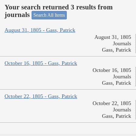
Your search returned 3 results from
journals
Search All Items
August 31, 1805 - Gass, Patrick
August 31, 1805
Journals
Gass, Patrick
October 16, 1805 - Gass, Patrick
October 16, 1805
Journals
Gass, Patrick
October 22, 1805 - Gass, Patrick
October 22, 1805
Journals
Gass, Patrick