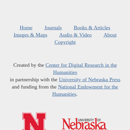
Home
Journals
Books & Articles
Images & Maps
Audio & Video
About
Copyright
Created by the
Center for Digital Research in the
Humanities
in partnership with the
University of Nebraska Press
and funding from the
National Endowment for the
Humanities
.