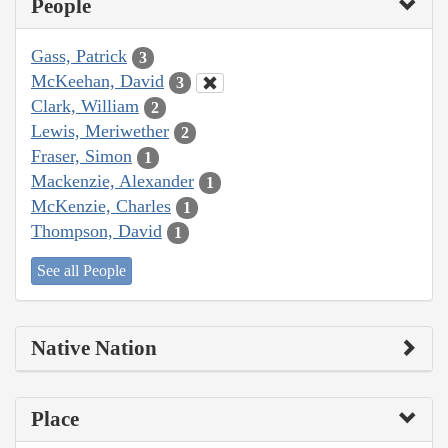
People
Gass, Patrick
3
McKeehan, David
3
Clark, William
2
Lewis, Meriwether
2
Fraser, Simon
1
Mackenzie, Alexander
1
McKenzie, Charles
1
Thompson, David
1
See all People
Native Nation
Place