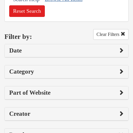
Reset Search
Clear Filters
Filter by:
Date
Category
Part of Website
Creator