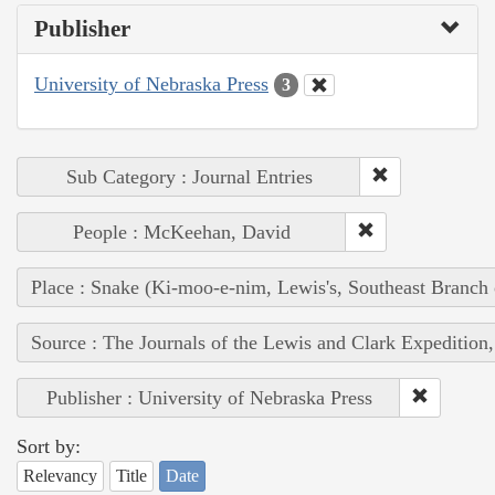
Publisher
University of Nebraska Press
3
Sub Category : Journal Entries
People : McKeehan, David
Place : Snake (Ki-moo-e-nim, Lewis's, Southeast Branch
Source : The Journals of the Lewis and Clark Expedition
Publisher : University of Nebraska Press
Sort by:
Relevancy
Title
Date