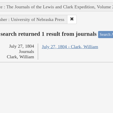
e : The Journals of the Lewis and Clark Expedition, Volume 
sher : University of Nebraska Press
search returned 1 result from journals
Search A
July 27, 1804
July 27, 1804 - Clark, William
Journals
Clark, William