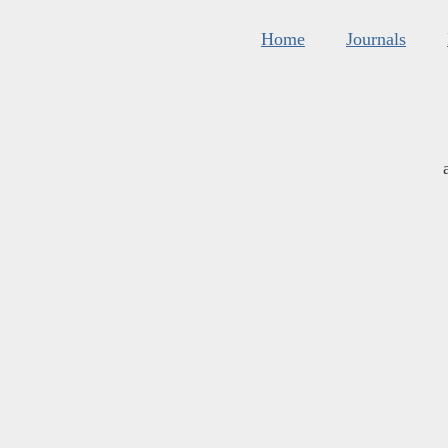
Home
Journals