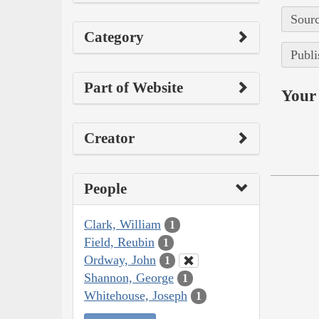
Sourc
Category
Publi
Part of Website
Your 
Creator
People
Clark, William
1
Field, Reubin
1
Ordway, John
1
Shannon, George
1
Whitehouse, Joseph
1