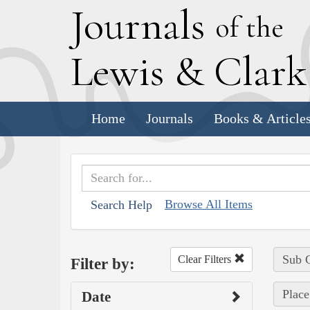
J
ournals
of the
L
ewis
&
C
lar
Home
Journals
Books & Article
Browse All Items
Search Help
Sub C
Clear Filters
Filter by:
Place
Date