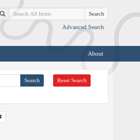
Search
Advanced Search
About
Reset Search