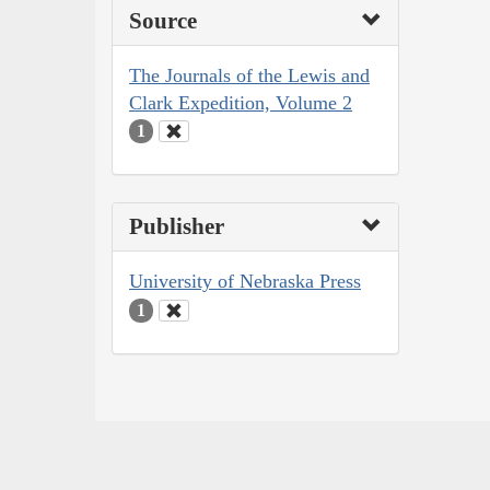
Source
The Journals of the Lewis and
Clark Expedition, Volume 2
1
Publisher
University of Nebraska Press
1