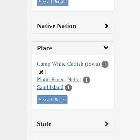
See all People
Native Nation
Place
Camp White Catfish (Iowa)
1
Platte River (Nebr.)
1
Sand Island
1
See all Places
State