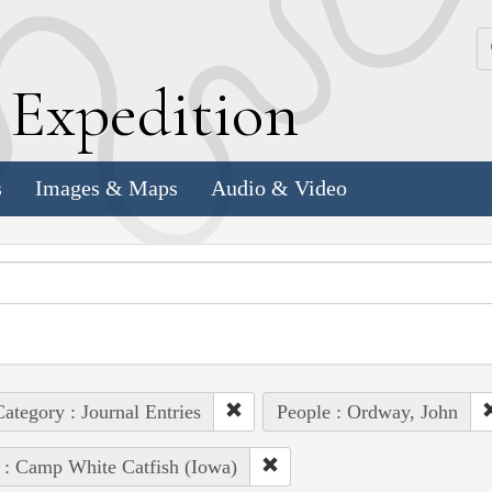
k
E
xpedition
s
Images & Maps
Audio & Video
ategory : Journal Entries
People : Ordway, John
 : Camp White Catfish (Iowa)