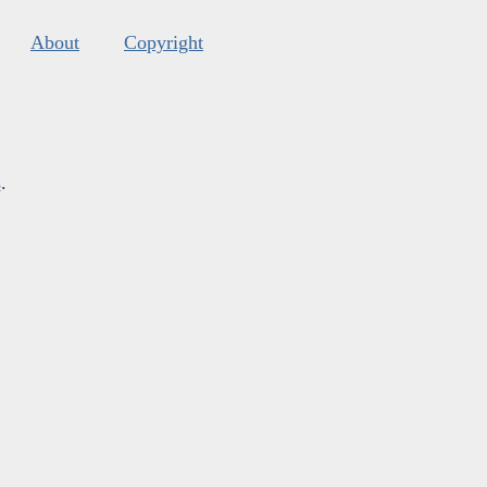
About
Copyright
s
.