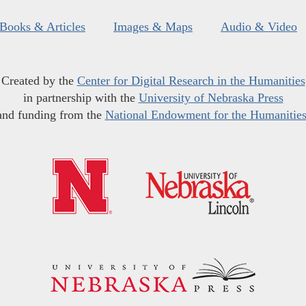
Books & Articles
Images & Maps
Audio & Video
Created by the
Center for Digital Research in the Humanities
in partnership with the
University of Nebraska Press
and funding from the
National Endowment for the Humanitie