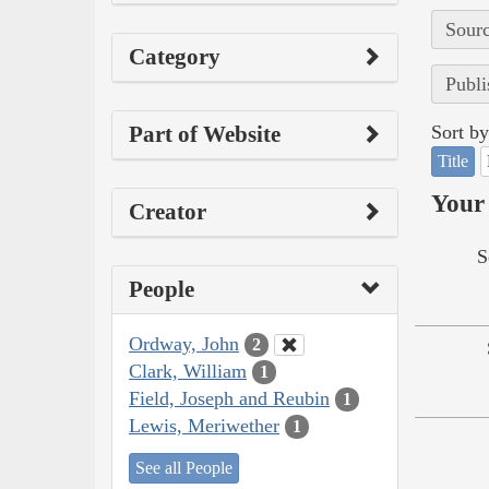
Sourc
Category
Publi
Part of Website
Sort by
Title
Your 
Creator
S
People
Ordway, John
2
Clark, William
1
Field, Joseph and Reubin
1
Lewis, Meriwether
1
See all People