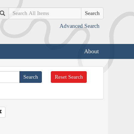
Search
Advanced Search
About
Reset Search