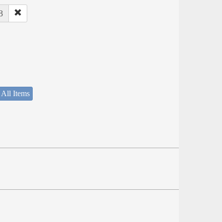
8
 All Items