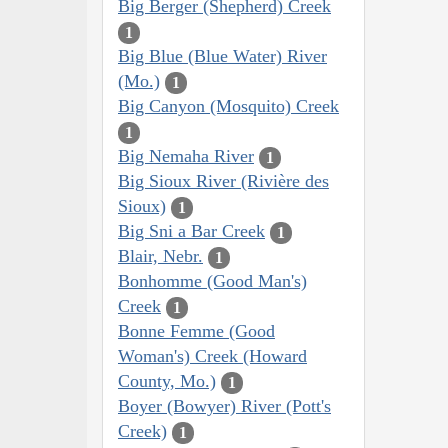
Big Berger (Shepherd) Creek
1
Big Blue (Blue Water) River
(Mo.)
1
Big Canyon (Mosquito) Creek
1
Big Nemaha River
1
Big Sioux River (Rivière des
Sioux)
1
Big Sni a Bar Creek
1
Blair, Nebr.
1
Bonhomme (Good Man's)
Creek
1
Bonne Femme (Good
Woman's) Creek (Howard
County, Mo.)
1
Boyer (Bowyer) River (Pott's
Creek)
1