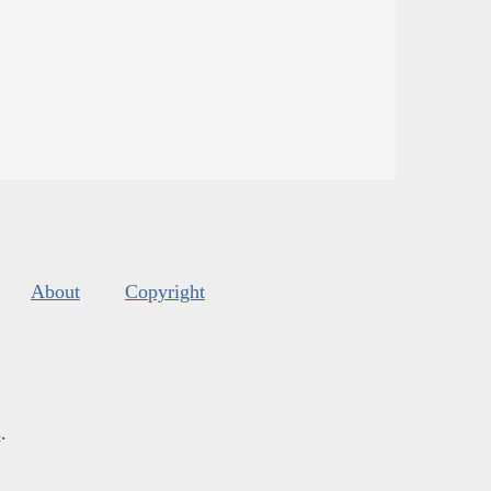
About
Copyright
s
.