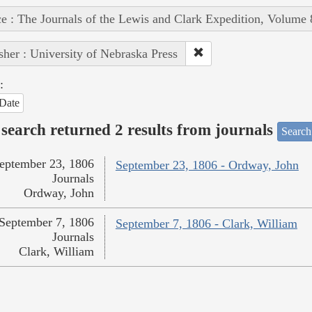
e : The Journals of the Lewis and Clark Expedition, Volume 
sher : University of Nebraska Press
:
Date
search returned 2 results from journals
Search
eptember 23, 1806
September 23, 1806 - Ordway, John
Journals
Ordway, John
September 7, 1806
September 7, 1806 - Clark, William
Journals
Clark, William