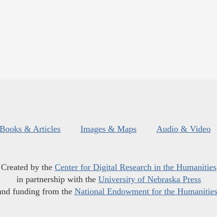
Books & Articles
Images & Maps
Audio & Video
Created by the
Center for Digital Research in the Humanities
in partnership with the
University of Nebraska Press
and funding from the
National Endowment for the Humanitie