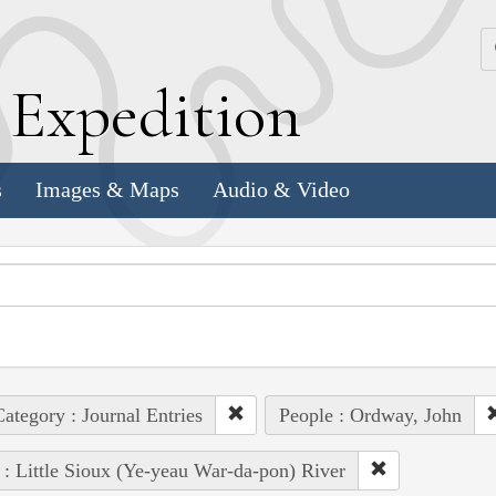
k
E
xpedition
s
Images & Maps
Audio & Video
ategory : Journal Entries
People : Ordway, John
 : Little Sioux (Ye-yeau War-da-pon) River