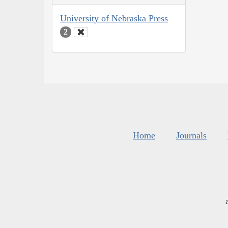
University of Nebraska Press
2
Home
Journals