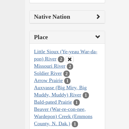
Native Nation
Place
Little Sioux (Ye-yeau War-da-
pon) River
2
Missouri River
2
Soldier River
2
Arrow Prairie
1
Auxvasse (Big Miry, Big
Muddy, Muddy) River
1
Bald-pated Prairie
1
Beaver (War-re-con-nee,
Wardepon) Creek (Emmons
County, N. Dak.)
1