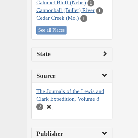
Calumet Bluff (Nebr.)
1
Cannonball (Bullet) River
1
Cedar Creek (Mo.)
1
See all Places
State
Source
The Journals of the Lewis and
Clark Expedition, Volume 8
2
Publisher