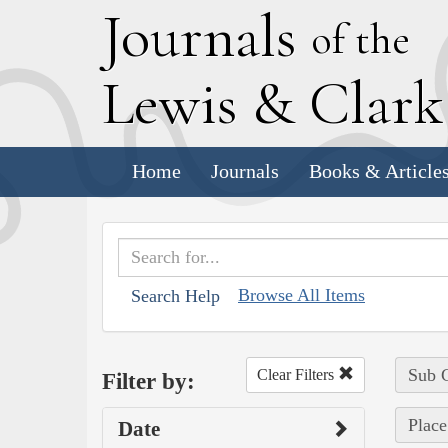
J
ournals
of the
L
ewis
&
C
lar
Home
Journals
Books & Article
Browse All Items
Search Help
Sub C
Clear Filters
Filter by:
Place
Date