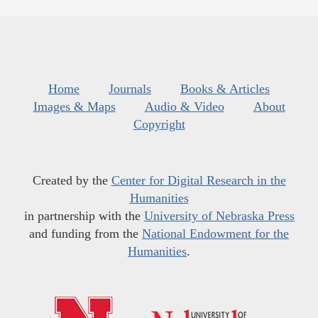
Home
Journals
Books & Articles
Images & Maps
Audio & Video
About
Copyright
Created by the
Center for Digital Research in the
Humanities
in partnership with the
University of Nebraska Press
and funding from the
National Endowment for the
Humanities
.