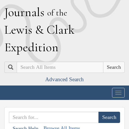
J
ournals
of the
L
ewis
&
C
lark
E
xpedition
Search
Advanced Search
Togg
navig
Browse All Items
Search Help