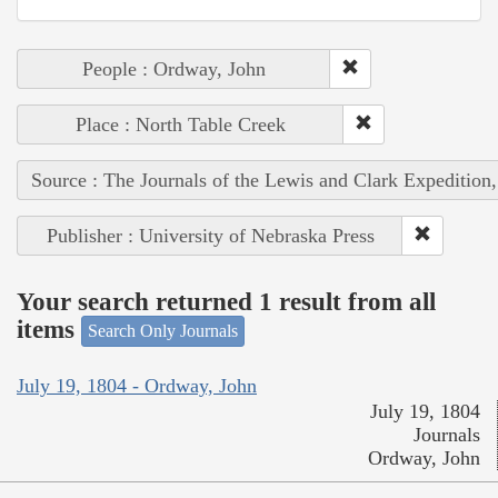
People : Ordway, John
Place : North Table Creek
Source : The Journals of the Lewis and Clark Expedition
Publisher : University of Nebraska Press
Your search returned 1 result from all
items
Search Only Journals
July 19, 1804 - Ordway, John
July 19, 1804
Journals
Ordway, John