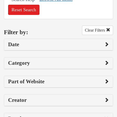
Reset Search
Clear Filters
Filter by:
Date
Category
Part of Website
Creator