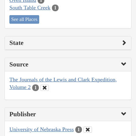
1
South Table Creek
1
See all Places
State
Source
The Journals of the Lewis and Clark Expedition,
Volume 2
1
Publisher
University of Nebraska Press
1