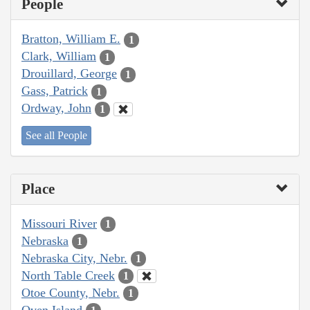
People
Bratton, William E.
1
Clark, William
1
Drouillard, George
1
Gass, Patrick
1
Ordway, John
1
See all People
Place
Missouri River
1
Nebraska
1
Nebraska City, Nebr.
1
North Table Creek
1
Otoe County, Nebr.
1
Oven Island