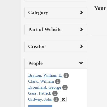
Your 
Category
Part of Website
Creator
People
Bratton, William E.
1
Clark, William
1
Drouillard, George
1
Gass, Patrick
1
Ordway, John
1