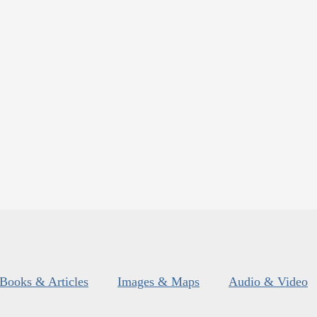
Books & Articles
Images & Maps
Audio & Video