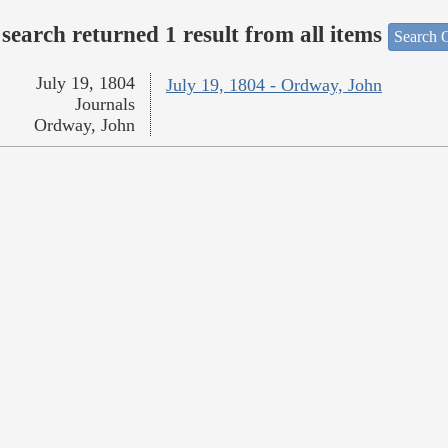
search returned 1 result from all items
Search O
July 19, 1804
July 19, 1804 - Ordway, John
Journals
Ordway, John