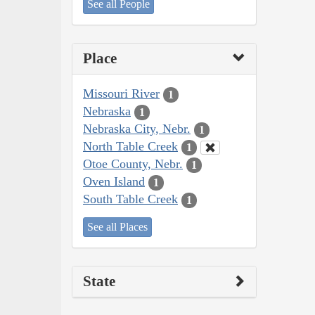
See all People
Place
Missouri River
1
Nebraska
1
Nebraska City, Nebr.
1
North Table Creek
1
Otoe County, Nebr.
1
Oven Island
1
South Table Creek
1
See all Places
State