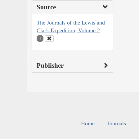
Source
The Journals of the Lewis and
Clark Expedition, Volume 2
1
Publisher
Home
Journals