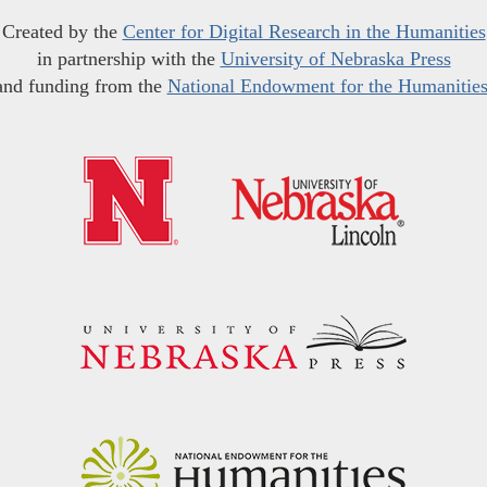
Created by the
Center for Digital Research in the Humanities
in partnership with the
University of Nebraska Press
and funding from the
National Endowment for the Humanitie