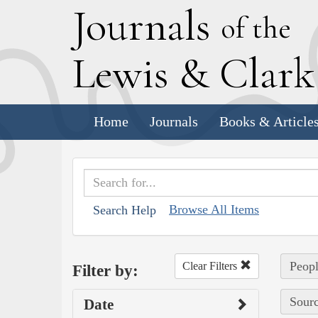
J
ournals
of the
L
ewis
&
C
lar
Home
Journals
Books & Article
Browse All Items
Search Help
Peopl
Clear Filters
Filter by:
Sourc
Date