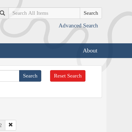
Search
Advanced Search
About
Reset Search
2