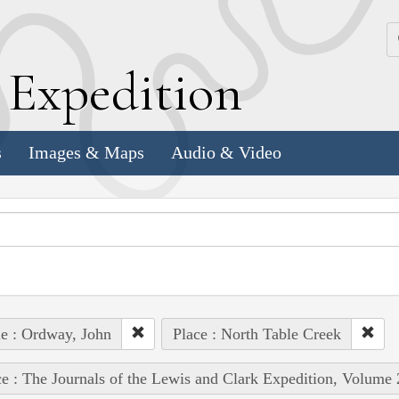
k
E
xpedition
s
Images & Maps
Audio & Video
e : Ordway, John
Place : North Table Creek
e : The Journals of the Lewis and Clark Expedition, Volume 