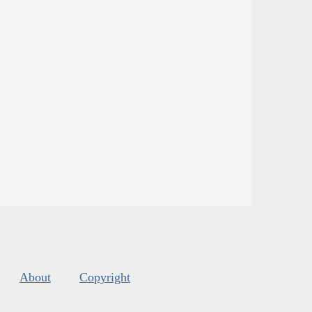
About
Copyright