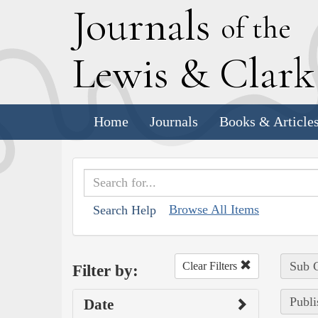
J
ournals
of the
L
ewis
&
C
lar
Home
Journals
Books & Article
Browse All Items
Search Help
Sub C
Clear Filters
Filter by:
Publi
Date