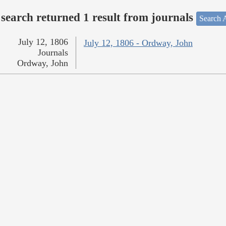
search returned 1 result from journals
Search A
July 12, 1806
July 12, 1806 - Ordway, John
Journals
Ordway, John