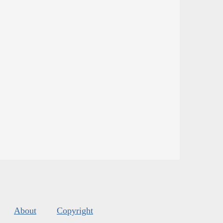
About
Copyright