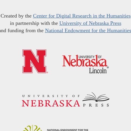
Created by the
Center for Digital Research in the Humanities
in partnership with the
University of Nebraska Press
and funding from the
National Endowment for the Humanitie