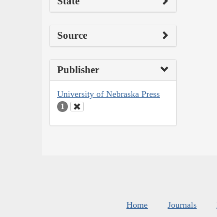
State
Source
Publisher
University of Nebraska Press
1
Home
Journals