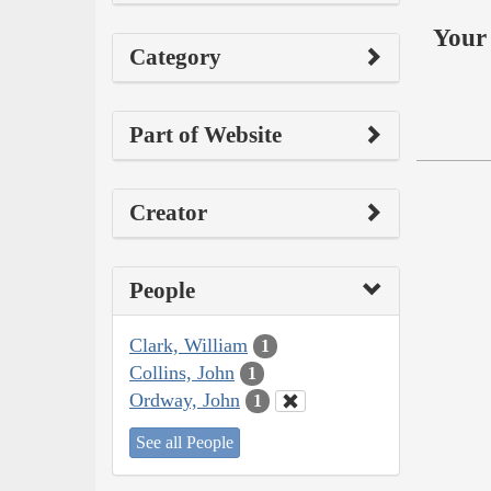
Your 
Category
Part of Website
Creator
People
Clark, William
1
Collins, John
1
Ordway, John
1
See all People