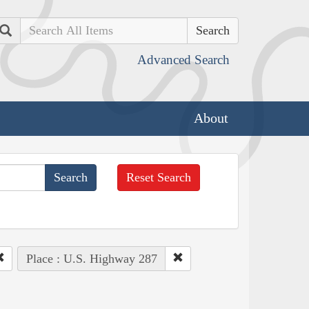
Search
Advanced Search
About
Reset Search
Place : U.S. Highway 287