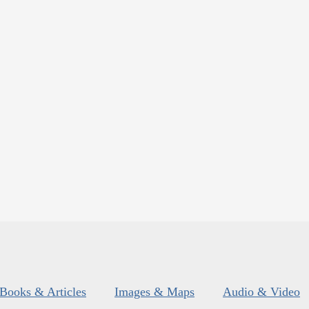
Books & Articles
Images & Maps
Audio & Video