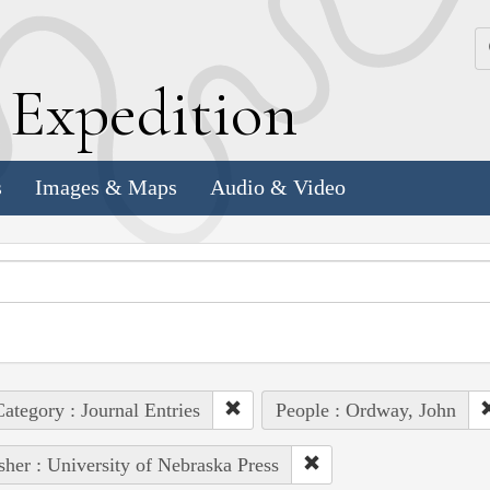
k
E
xpedition
s
Images & Maps
Audio & Video
ategory : Journal Entries
People : Ordway, John
sher : University of Nebraska Press