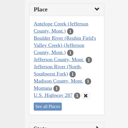
Place
Antelope Creek (Jefferson
County, Mont.)
1
Boulder River (Reubin Field's
Valley Creek) (Jefferson
County, Mont.)
1
Jefferson County, Mont.
1
Jefferson River (North,
Southwest Fork)
1
Madison County, Mont.
1
Montana
1
U.S. Highway 287
1
See all Places