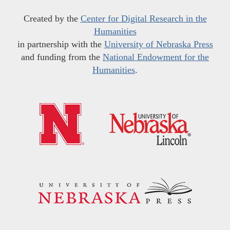
Created by the
Center for Digital Research in the
Humanities
in partnership with the
University of Nebraska Press
and funding from the
National Endowment for the
Humanities
.