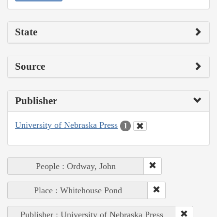
State
Source
Publisher
University of Nebraska Press
1
People : Ordway, John
Place : Whitehouse Pond
Publisher : University of Nebraska Press