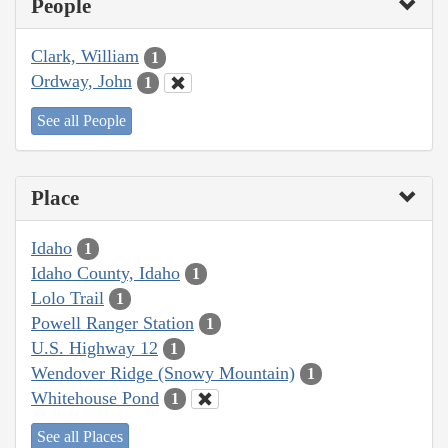
People
Clark, William
1
Ordway, John
1
See all People
Place
Idaho
1
Idaho County, Idaho
1
Lolo Trail
1
Powell Ranger Station
1
U.S. Highway 12
1
Wendover Ridge (Snowy Mountain)
1
Whitehouse Pond
1
See all Places