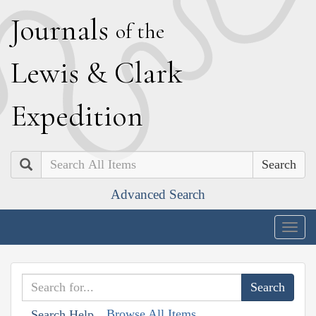
J
ournals
of the
L
ewis
&
C
lark
E
xpedition
Search
Advanced Search
Togg
navig
Browse All Items
Search Help