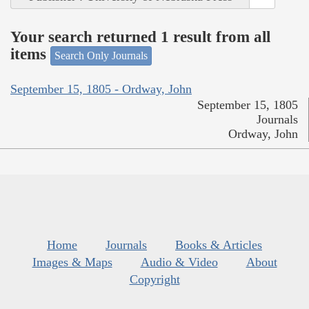
Your search returned 1 result from all
items
Search Only Journals
September 15, 1805 - Ordway, John
September 15, 1805
Journals
Ordway, John
Home
Journals
Books & Articles
Images & Maps
Audio & Video
About
Copyright