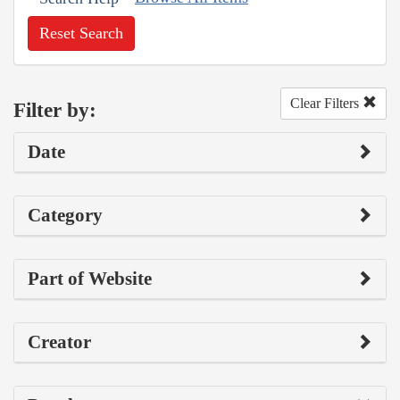
Reset Search
Clear Filters
Filter by:
Date
Category
Part of Website
Creator