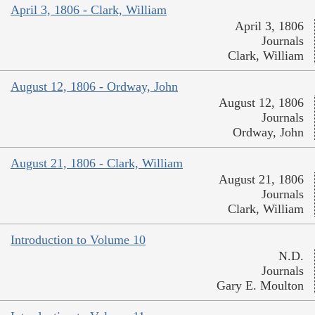
April 3, 1806 - Clark, William
April 3, 1806
Journals
Clark, William
August 12, 1806 - Ordway, John
August 12, 1806
Journals
Ordway, John
August 21, 1806 - Clark, William
August 21, 1806
Journals
Clark, William
Introduction to Volume 10
N.D.
Journals
Gary E. Moulton