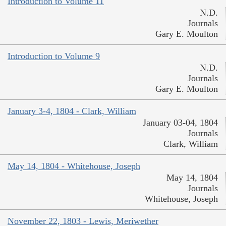
Introduction to Volume 11
N.D.
Journals
Gary E. Moulton
Introduction to Volume 9
N.D.
Journals
Gary E. Moulton
January 3-4, 1804 - Clark, William
January 03-04, 1804
Journals
Clark, William
May 14, 1804 - Whitehouse, Joseph
May 14, 1804
Journals
Whitehouse, Joseph
November 22, 1803 - Lewis, Meriwether