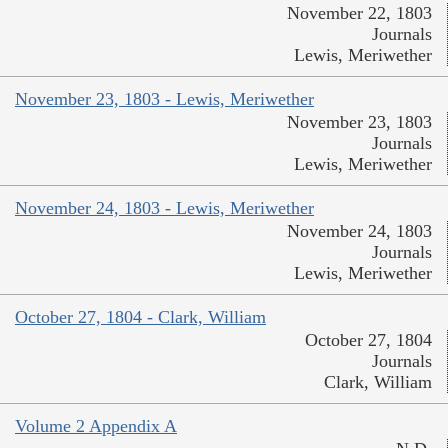
November 22, 1803
Journals
Lewis, Meriwether
November 23, 1803 - Lewis, Meriwether
November 23, 1803
Journals
Lewis, Meriwether
November 24, 1803 - Lewis, Meriwether
November 24, 1803
Journals
Lewis, Meriwether
October 27, 1804 - Clark, William
October 27, 1804
Journals
Clark, William
Volume 2 Appendix A