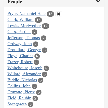
People
Pryor, Nathaniel Hale
13
Clark, William
12
Lewis, Meriwether
12
Gass, Patrick
7
Jefferson, Thomas
7
Ordway, John
7
Drouillard, George
6
Floyd, Charles
6
Frazer, Robert
6
Whitehouse, Joseph
6
Willard, Alexander
6
Biddle, Nicholas
5
Collins, John
5
Cruzatte, Pierre
5
Field, Reubin
5
Sacagawea
5