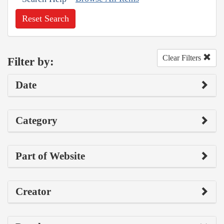
Reset Search
Clear Filters
Filter by:
Date
Category
Part of Website
Creator