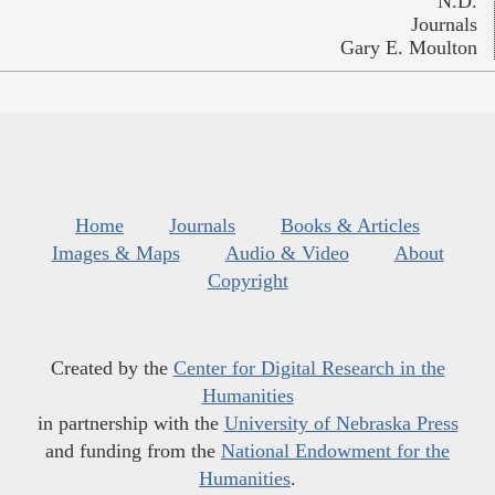
N.D.
Journals
Gary E. Moulton
Home
Journals
Books & Articles
Images & Maps
Audio & Video
About
Copyright
Created by the
Center for Digital Research in the
Humanities
in partnership with the
University of Nebraska Press
and funding from the
National Endowment for the
Humanities
.