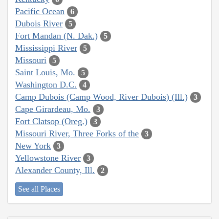
Pacific Ocean
6
Dubois River
5
Fort Mandan (N. Dak.)
5
Mississippi River
5
Missouri
5
Saint Louis, Mo.
5
Washington D.C.
4
Camp Dubois (Camp Wood, River Dubois) (Ill.)
3
Cape Girardeau, Mo.
3
Fort Clatsop (Oreg.)
3
Missouri River, Three Forks of the
3
New York
3
Yellowstone River
3
Alexander County, Ill.
2
See all Places