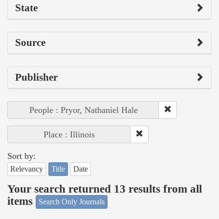
State
Source
Publisher
People : Pryor, Nathaniel Hale
Place : Illinois
Sort by:
Relevancy
Title
Date
Your search returned 13 results from all
items
Search Only Journals