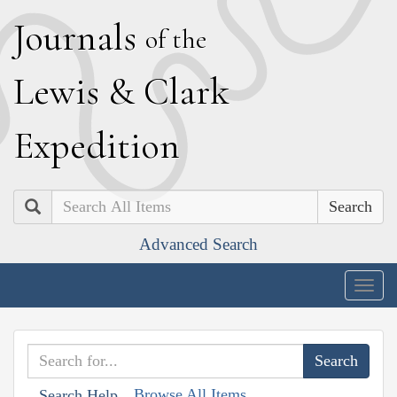
J
ournals
of the
L
ewis
&
C
lark
E
xpedition
Search
Advanced Search
Togg
navig
Browse All Items
Search Help