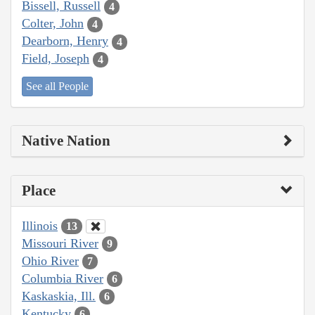
Bissell, Russell
4
Colter, John
4
Dearborn, Henry
4
Field, Joseph
4
See all People
Native Nation
Place
Illinois
13
Missouri River
9
Ohio River
7
Columbia River
6
Kaskaskia, Ill.
6
Kentucky
6