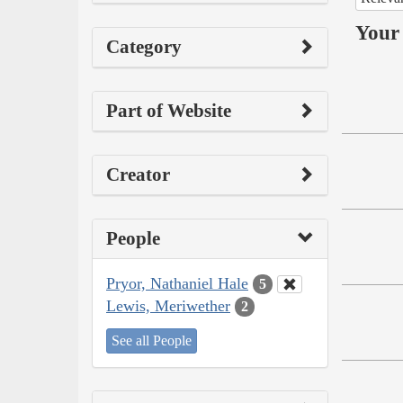
Your 
Category
Part of Website
Creator
People
Pryor, Nathaniel Hale
5
Lewis, Meriwether
2
See all People