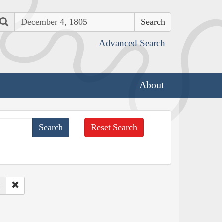
Search
Advanced Search
About
Reset Search
e