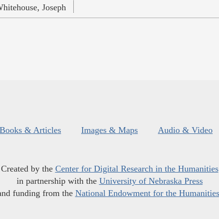
hitehouse, Joseph
Books & Articles
Images & Maps
Audio & Video
Created by the
Center for Digital Research in the Humanities
in partnership with the
University of Nebraska Press
and funding from the
National Endowment for the Humanitie