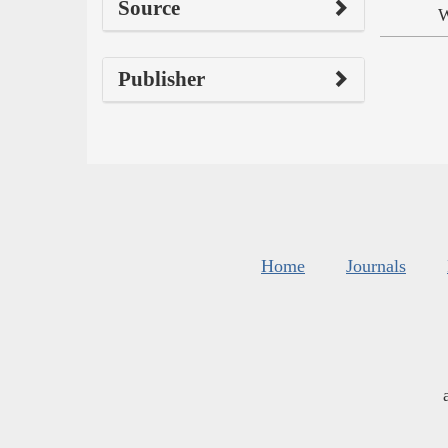
Source
W
Publisher
Home
Journals