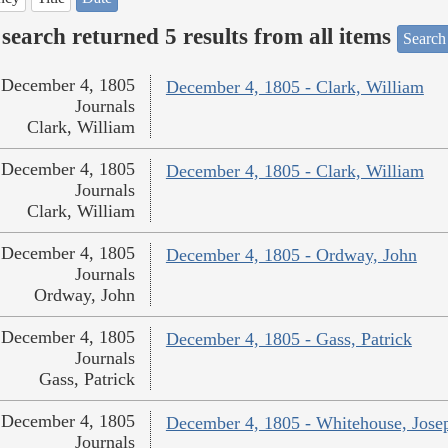
search returned 5 results from all items
Search
December 4, 1805
December 4, 1805 - Clark, William
Journals
Clark, William
December 4, 1805
December 4, 1805 - Clark, William
Journals
Clark, William
December 4, 1805
December 4, 1805 - Ordway, John
Journals
Ordway, John
December 4, 1805
December 4, 1805 - Gass, Patrick
Journals
Gass, Patrick
December 4, 1805
December 4, 1805 - Whitehouse, Jose
Journals