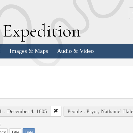
k
E
xpedition
s
Images & Maps
Audio & Video
h : December 4, 1805
People : Pryor, Nathaniel Hal
:
ncy
Title
Date