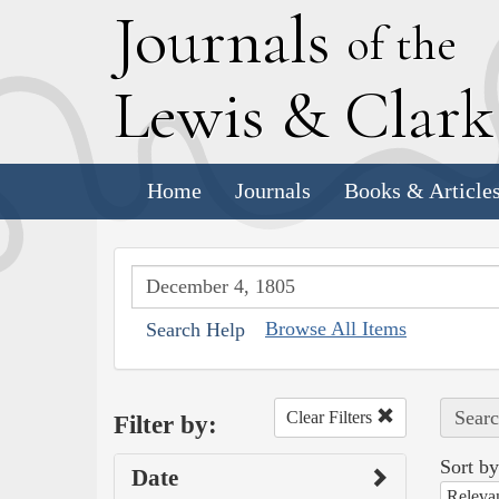
J
ournals
of the
L
ewis
&
C
lar
Home
Journals
Books & Article
Browse All Items
Search Help
Searc
Clear Filters
Filter by:
Sort by
Date
Releva