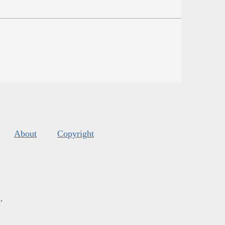
About
Copyright
s
.