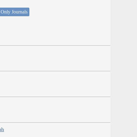
 Only Journals
ph