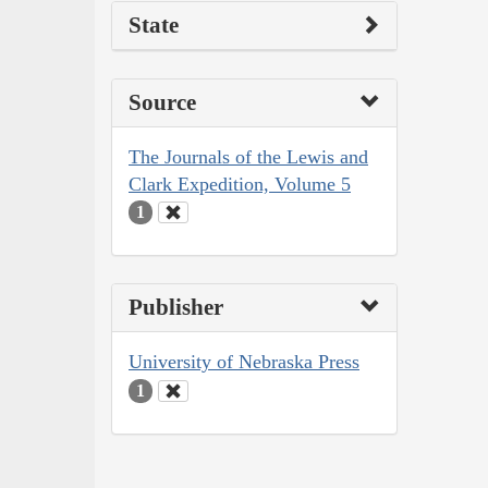
State
Source
The Journals of the Lewis and
Clark Expedition, Volume 5
1
Publisher
University of Nebraska Press
1