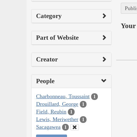
Publi
Category
Your 
Part of Website
Creator
People
Charbonneau, Toussaint
1
Drouillard, George
1
Field, Reubin
1
Lewis, Meriwether
1
Sacagawea
1