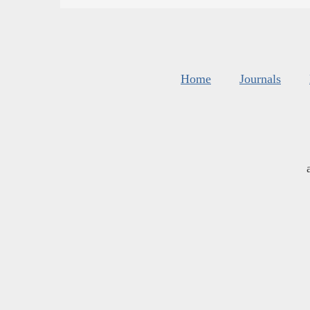
Home
Journals