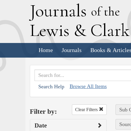
J
ournals
of the
L
ewis
&
C
lar
Home
Journals
Books & Article
Browse All Items
Search Help
Sub C
Clear Filters
Filter by:
Sourc
Date