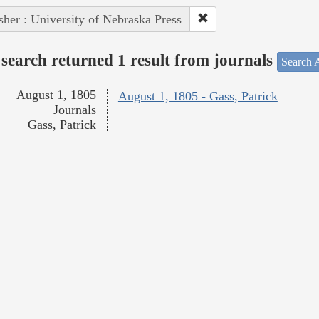
sher : University of Nebraska Press
search returned 1 result from journals
Search A
August 1, 1805
August 1, 1805 - Gass, Patrick
Journals
Gass, Patrick