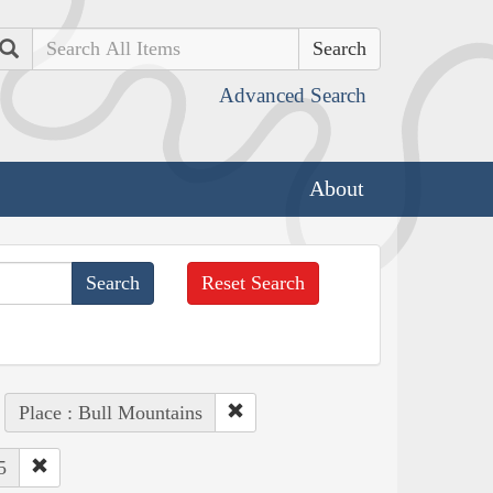
Search
Advanced Search
About
Reset Search
Place : Bull Mountains
5