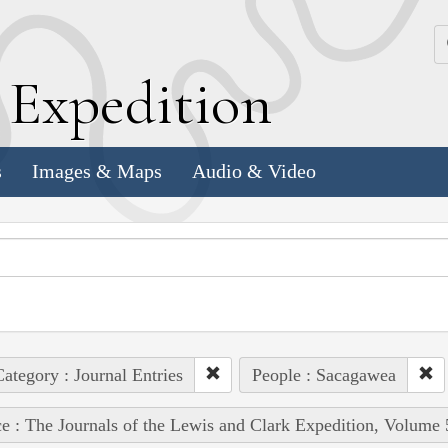
k
E
xpedition
s
Images & Maps
Audio & Video
ategory : Journal Entries
People : Sacagawea
e : The Journals of the Lewis and Clark Expedition, Volume 