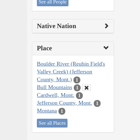
See all People
Native Nation
Place
Boulder River (Reubin Field's
Valley Creek) (Jefferson
County, Mont.)
1
Bull Mountains
1
Cardwell, Mont.
1
Jefferson County, Mont.
1
Montana
1
See all Places