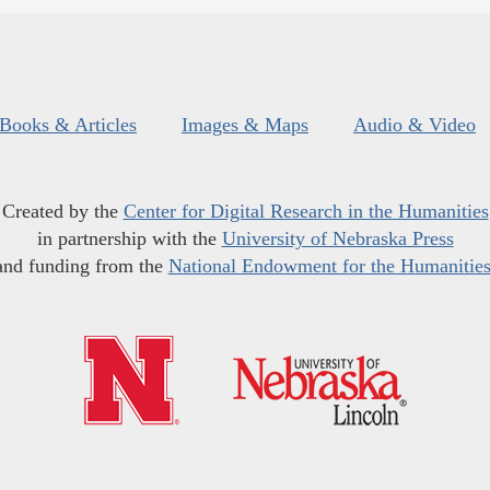
Books & Articles
Images & Maps
Audio & Video
Created by the
Center for Digital Research in the Humanities
in partnership with the
University of Nebraska Press
and funding from the
National Endowment for the Humanitie