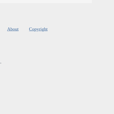
About
Copyright
s
.